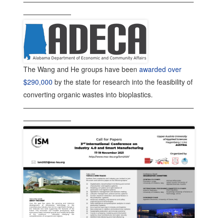
—————————————————————————
———————
The Wang and He groups have been
awarded over
$290,000
by the state for research into the feasibility of
converting organic wastes into bioplastics.
—————————————————————————
———————