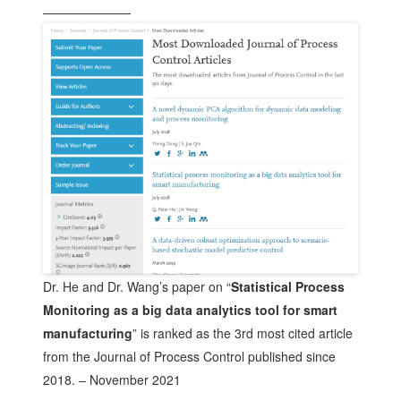
———————
Dr. He and Dr. Wang’s paper on “
Statistical Process
Monitoring as a big data analytics tool for smart
manufacturing
” is ranked as the 3rd most cited article
from the Journal of Process Control published since
2018. – November 2021