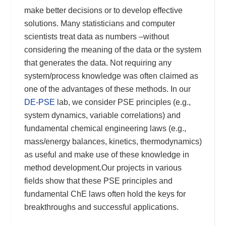
make better decisions or to develop effective
solutions. Many statisticians and computer
scientists treat data as numbers –without
considering the meaning of the data or the system
that generates the data. Not requiring any
system/process knowledge was often claimed as
one of the advantages of these methods. In our
DE-PSE
lab, we consider PSE principles (e.g.,
system dynamics, variable correlations) and
fundamental chemical engineering laws (e.g.,
mass/energy balances, kinetics, thermodynamics)
as useful and make use of these knowledge in
method development.Our projects in various
fields show that these PSE principles and
fundamental ChE laws often hold the keys for
breakthroughs and successful applications.