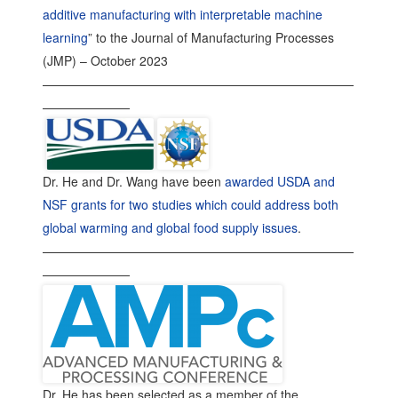
additive manufacturing with interpretable machine
learning
” to the Journal of Manufacturing Processes
(JMP) – October 2023
—————————————————————————
———————
Dr. He and Dr. Wang have been
awarded USDA and
NSF grants for two studies which could address both
global warming and global food supply issues
.
—————————————————————————
———————
Dr. He has been selected as a member of the