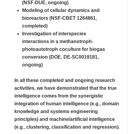
(NSF-DUE, ongoing)
Modeling of cellular dynamics and
bioreactors (NSF-CBET 1264861,
completed)
Investigation of interspecies
interactions in a methanotroph-
photoautotroph coculture for biogas
conversion (DOE, DE-SC0019181,
ongoing)
In all these completed and ongoing research
activities, we have demonstrated that the true
intelligence comes from the synergistic
integration of human intelligence (e.g., domain
knowledge and systems engineering
principles) and machine/artificial intelligence
(e.g., clustering, classification and regression).