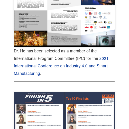
Dr. He has been selected as a member of the
International Program Committee (IPC) for the
2021
International Conference on Industry 4.0 and Smart
Manufacturing
.
—————————————————————————
———————