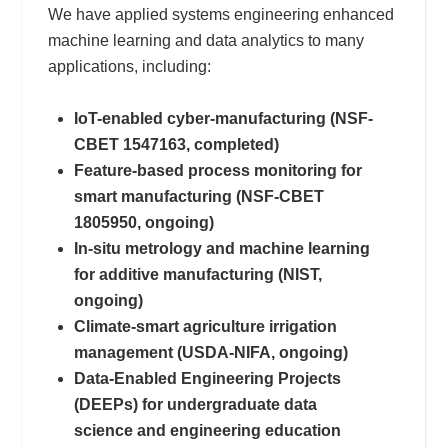
We have applied systems engineering enhanced
machine learning and data analytics to many
applications, including:
IoT-enabled cyber-manufacturing (NSF-
CBET 1547163, completed)
Feature-based process monitoring for
smart manufacturing (NSF-CBET
1805950, ongoing)
In-situ metrology and machine learning
for additive manufacturing (NIST,
ongoing)
Climate-smart agriculture irrigation
management (USDA-NIFA, ongoing)
Data-Enabled Engineering Projects
(DEEPs) for undergraduate data
science and engineering education