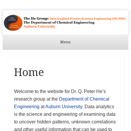
Menu
Skip to content
Home
Welcome to the website for Dr. Q. Peter He’s
research group at the
Department of Chemical
Engineering
at
Auburn University
. Data analytics
is the science and engineering of examining data
to uncover hidden patterns, unknown correlations
and other useful information that can be used to