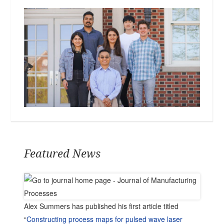
Featured News
Alex Summers has published his first article titled
“
Constructing process maps for pulsed wave laser