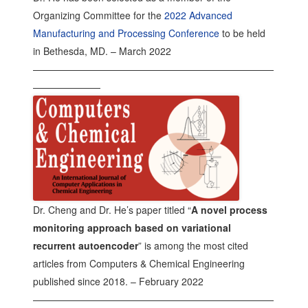
Organizing Committee for the
2022 Advanced
Manufacturing and Processing Conference
to be held
in Bethesda, MD. – March 2022
—————————————————————————
———————
Dr. Cheng and Dr. He’s paper titled “
A novel process
monitoring approach based on variational
recurrent autoencoder
” is among the most cited
articles from Computers & Chemical Engineering
published since 2018. – February 2022
—————————————————————————