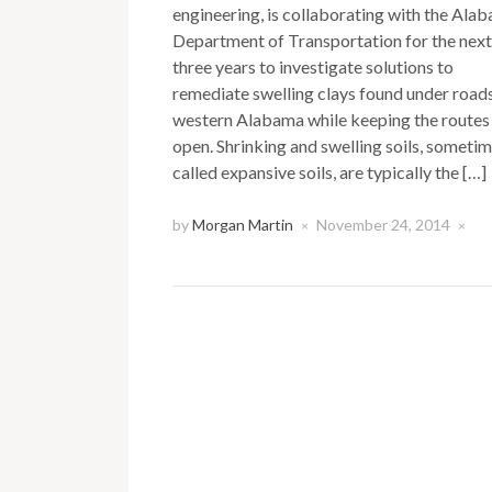
engineering, is collaborating with the Ala
Department of Transportation for the next
three years to investigate solutions to
remediate swelling clays found under roads
western Alabama while keeping the routes
open. Shrinking and swelling soils, someti
called expansive soils, are typically the […]
by
Morgan Martin
November 24, 2014
×
×