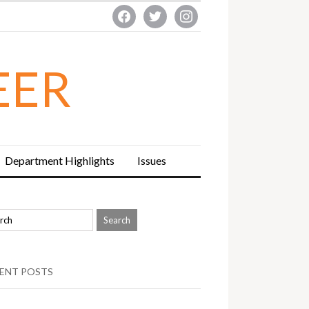
facebook
twitter
instagram
EER
Department Highlights
Issues
ENT POSTS