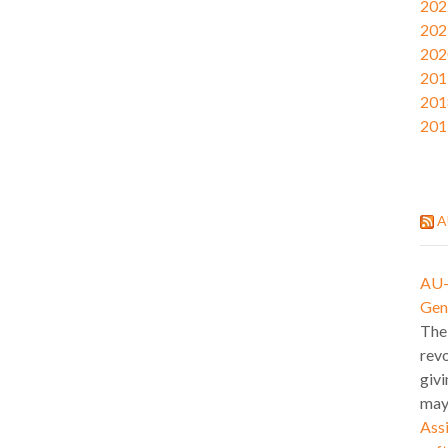
202
202
202
201
201
201
A
AU-l
Gen
The
revo
givi
may
Assi