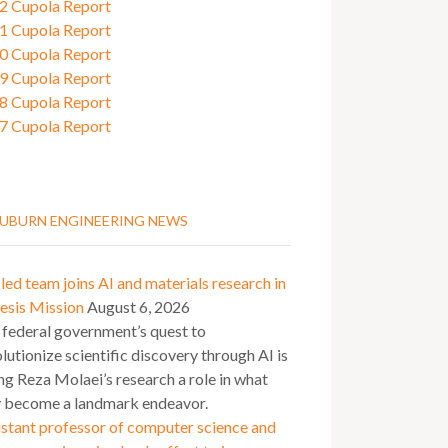
2 Cupola Report
1 Cupola Report
0 Cupola Report
9 Cupola Report
8 Cupola Report
7 Cupola Report
UBURN ENGINEERING NEWS
ed team joins AI and materials research in
esis Mission
August 6, 2026
 federal government’s quest to
lutionize scientific discovery through AI is
ng Reza Molaei’s research a role in what
 become a landmark endeavor.
stant professor of computer science and