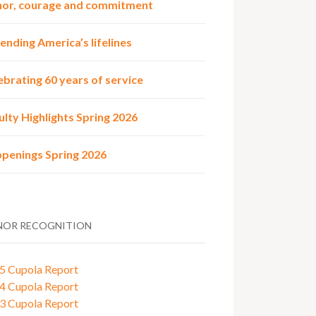
or, courage and commitment
ending America’s lifelines
ebrating 60 years of service
ulty Highlights Spring 2026
penings Spring 2026
OR RECOGNITION
5 Cupola Report
4 Cupola Report
3 Cupola Report