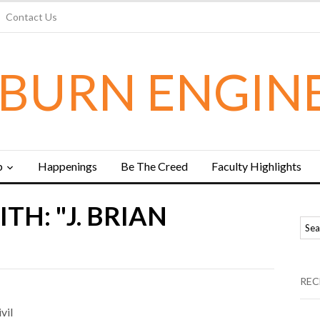
Contact Us
BURN ENGIN
b
Happenings
Be The Creed
Faculty Highlights
TH: "J. BRIAN
REC
vil