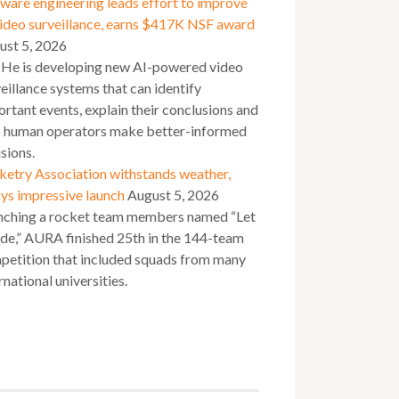
ware engineering leads effort to improve
video surveillance, earns $417K NSF award
ust 5, 2026
 He is developing new AI-powered video
eillance systems that can identify
rtant events, explain their conclusions and
p human operators make better-informed
sions.
ketry Association withstands weather,
ys impressive launch
August 5, 2026
nching a rocket team members named “Let
ide,” AURA finished 25th in the 144-team
petition that included squads from many
rnational universities.