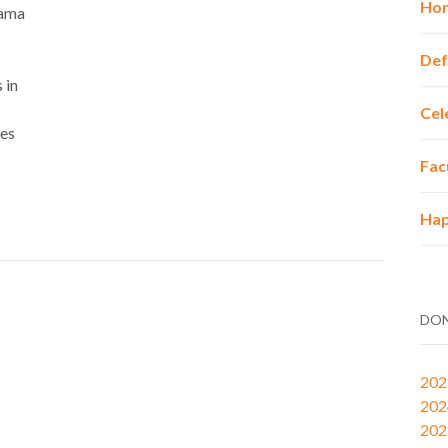
Hon
bama
Def
 in
Cel
mes
Fac
Hap
DON
202
202
202