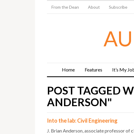
From the Dean
About
Subscribe
AU
Home
Features
It’s My Jo
POST TAGGED WI
ANDERSON"
Into the lab: Civil Engineering
J. Brian Anderson, associate professor of ci