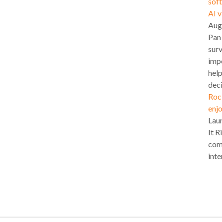
soft
AI 
Aug
Pan
surv
impo
hel
deci
Roc
enjo
Lau
It R
com
inte