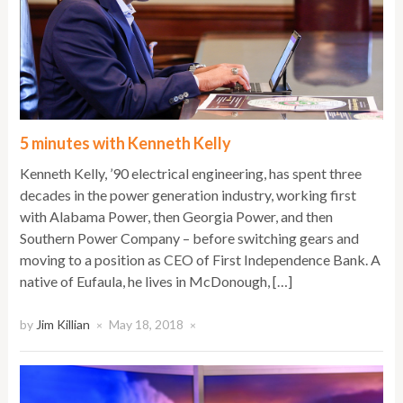
5 minutes with Kenneth Kelly
Kenneth Kelly, ’90 electrical engineering, has spent three
decades in the power generation industry, working first
with Alabama Power, then Georgia Power, and then
Southern Power Company – before switching gears and
moving to a position as CEO of First Independence Bank. A
native of Eufaula, he lives in McDonough, […]
by
Jim Killian
May 18, 2018
×
×