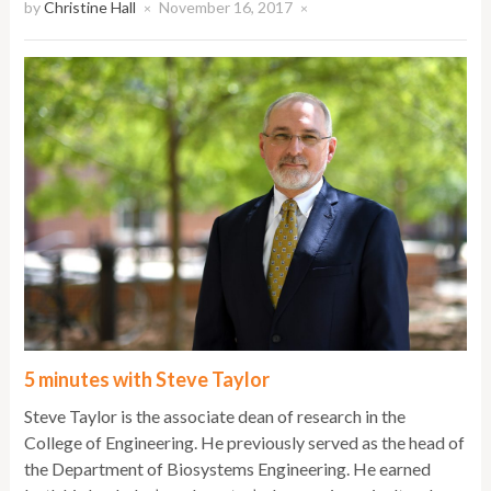
by
Christine Hall
November 16, 2017
×
×
5 minutes with Steve Taylor
Steve Taylor is the associate dean of research in the
College of Engineering. He previously served as the head of
the Department of Biosystems Engineering. He earned