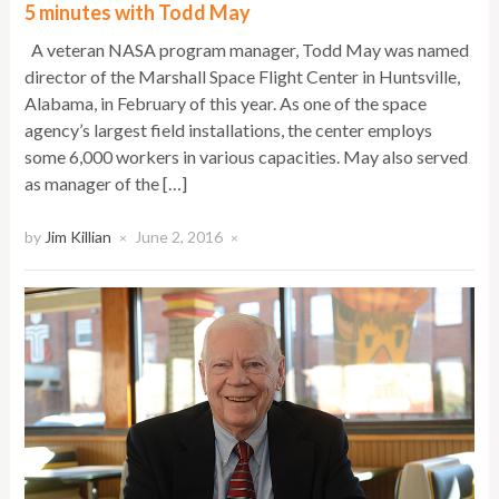
5 minutes with Todd May
A veteran NASA program manager, Todd May was named
director of the Marshall Space Flight Center in Huntsville,
Alabama, in February of this year. As one of the space
agency’s largest field installations, the center employs
some 6,000 workers in various capacities. May also served
as manager of the […]
by
Jim Killian
June 2, 2016
×
×