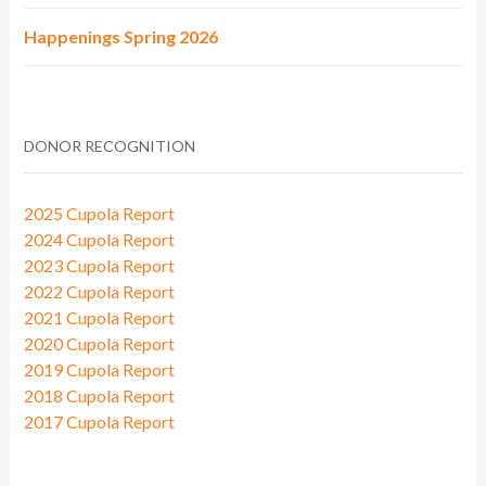
Happenings Spring 2026
DONOR RECOGNITION
2025 Cupola Report
2024 Cupola Report
2023 Cupola Report
2022 Cupola Report
2021 Cupola Report
2020 Cupola Report
2019 Cupola Report
2018 Cupola Report
2017 Cupola Report