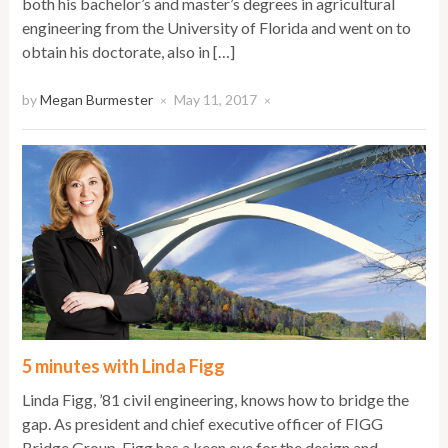
both his bachelor’s and master’s degrees in agricultural
engineering from the University of Florida and went on to
obtain his doctorate, also in […]
by
Megan Burmester
May 11, 2017
×
×
5 minutes with Linda Figg
Linda Figg, ’81 civil engineering, knows how to bridge the
gap. As president and chief executive officer of FIGG
Bridge Group, Figg has a keen eye for the design and