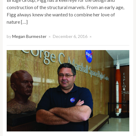
construction of the structural marvels. From an early age,
Figg always knew she wanted to combine her love of
nature […]
by
Megan Burmester
December 6, 2016
×
×