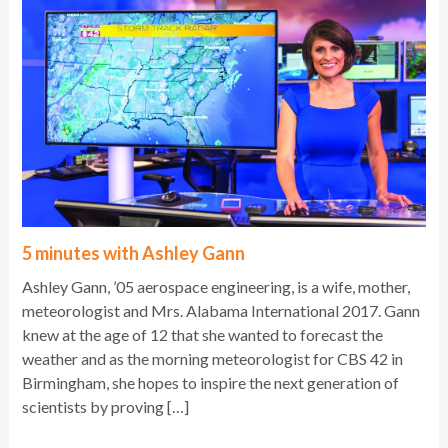
5 minutes with Ashley Gann
Ashley Gann, ’05 aerospace engineering, is a wife, mother,
meteorologist and Mrs. Alabama International 2017. Gann
knew at the age of 12 that she wanted to forecast the
weather and as the morning meteorologist for CBS 42 in
Birmingham, she hopes to inspire the next generation of
scientists by proving […]