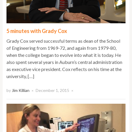
5 minutes with Grady Cox
Grady Cox served successful terms as dean of the School
of Engineering from 1969-72, and again from 1979-80,
when the college began to evolve into what it is today. He
also spent several years in Auburn’s central administration
as executive vice president. Cox reflects on his time at the
university, […]
by
Jim Killian
December 1, 2015
×
×