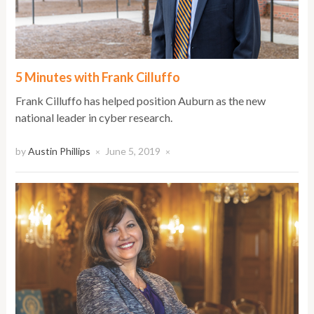
5 Minutes with Frank Cilluffo
Frank Cilluffo has helped position Auburn as the new
national leader in cyber research.
by
Austin Phillips
June 5, 2019
×
×