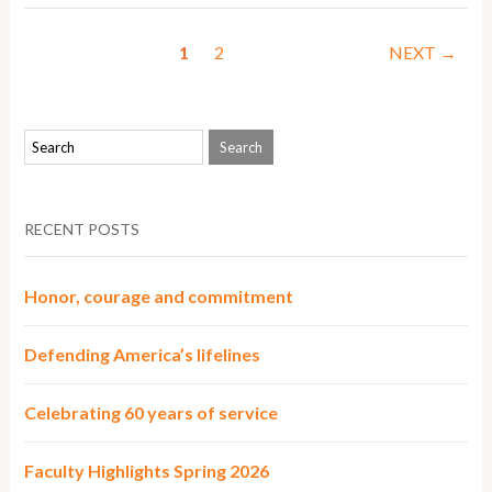
1
2
NEXT →
RECENT POSTS
Honor, courage and commitment
Defending America’s lifelines
Celebrating 60 years of service
Faculty Highlights Spring 2026