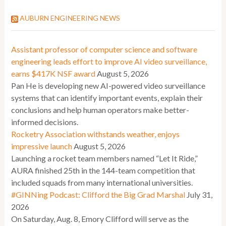
AUBURN ENGINEERING NEWS
Assistant professor of computer science and software
engineering leads effort to improve AI video surveillance,
earns $417K NSF award
August 5, 2026
Pan He is developing new AI-powered video surveillance
systems that can identify important events, explain their
conclusions and help human operators make better-
informed decisions.
Rocketry Association withstands weather, enjoys
impressive launch
August 5, 2026
Launching a rocket team members named “Let It Ride,”
AURA finished 25th in the 144-team competition that
included squads from many international universities.
#GINNing Podcast: Clifford the Big Grad Marshal
July 31,
2026
On Saturday, Aug. 8, Emory Clifford will serve as the