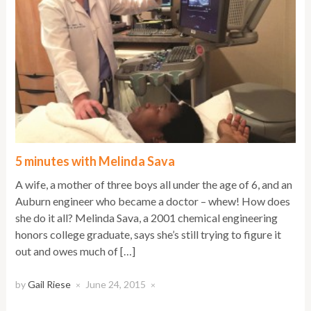
5 minutes with Melinda Sava
A wife, a mother of three boys all under the age of 6, and an
Auburn engineer who became a doctor – whew! How does
she do it all? Melinda Sava, a 2001 chemical engineering
honors college graduate, says she’s still trying to figure it
out and owes much of […]
by
Gail Riese
June 24, 2015
×
×