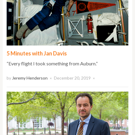
5 Minutes with Jan Davis
“Every flight I took something from Auburn.”
by
Jeremy Henderson
December 20, 2019
×
×