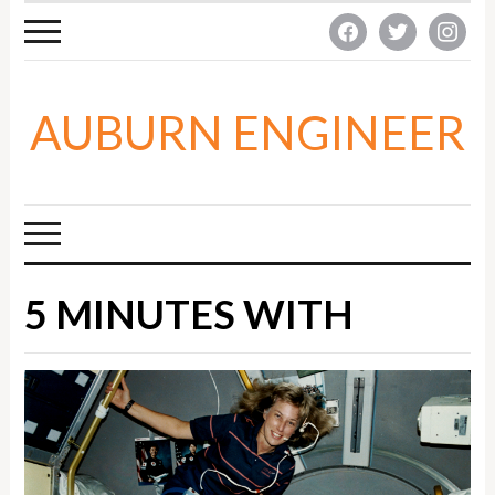
facebook
twitter
instagra
AUBURN ENGINEER
5 MINUTES WITH