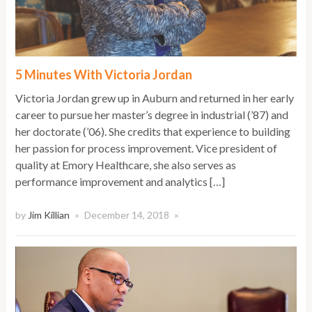
5 Minutes With Victoria Jordan
Victoria Jordan grew up in Auburn and returned in her early
career to pursue her master’s degree in industrial (’87) and
her doctorate (’06). She credits that experience to building
her passion for process improvement. Vice president of
quality at Emory Healthcare, she also serves as
performance improvement and analytics […]
by
Jim Killian
December 14, 2018
×
×