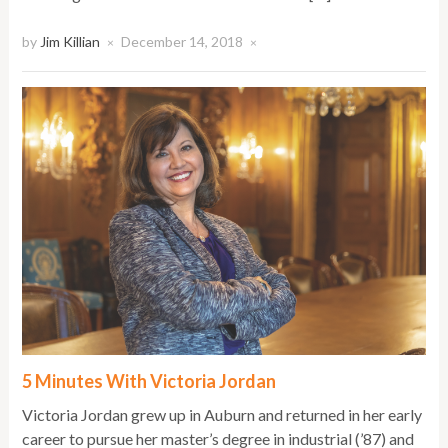
by
Jim Killian
December 14, 2018
×
×
5 Minutes With Victoria Jordan
Victoria Jordan grew up in Auburn and returned in her early
career to pursue her master’s degree in industrial (’87) and