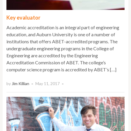
Key evaluator
Academic accreditation is an integral part of engineering
education, and Auburn University is one of a number of
institutions that offers ABET-accredited programs. The
undergraduate engineering programs in the College of
Engineering are accredited by the Engineering
Accreditation Commission of ABET. The college’s
computer science program is accredited by ABET’s […]
by
Jim Killian
May 11, 2017
×
×