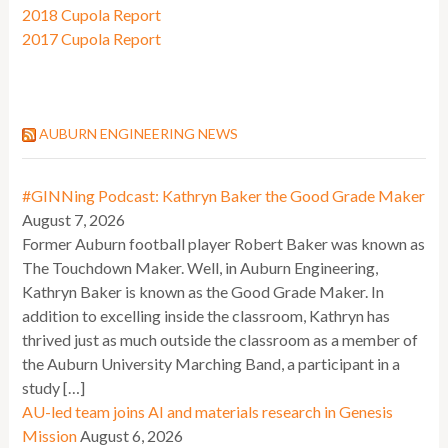
2018 Cupola Report
2017 Cupola Report
AUBURN ENGINEERING NEWS
#GINNing Podcast: Kathryn Baker the Good Grade Maker
August 7, 2026
Former Auburn football player Robert Baker was known as
The Touchdown Maker. Well, in Auburn Engineering,
Kathryn Baker is known as the Good Grade Maker. In
addition to excelling inside the classroom, Kathryn has
thrived just as much outside the classroom as a member of
the Auburn University Marching Band, a participant in a
study […]
AU-led team joins AI and materials research in Genesis
Mission
August 6, 2026