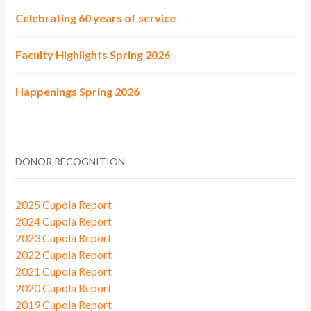
Celebrating 60 years of service
Faculty Highlights Spring 2026
Happenings Spring 2026
DONOR RECOGNITION
2025 Cupola Report
2024 Cupola Report
2023 Cupola Report
2022 Cupola Report
2021 Cupola Report
2020 Cupola Report
2019 Cupola Report