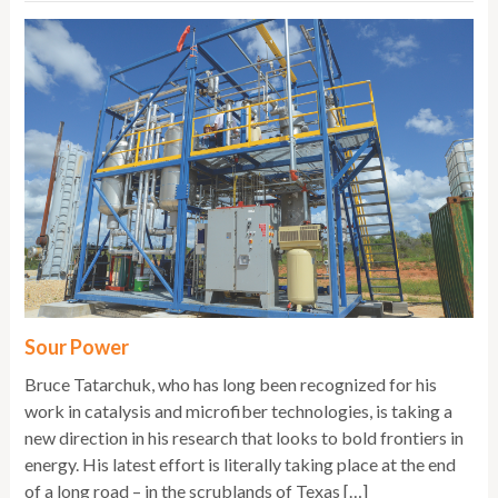
Sour Power
Bruce Tatarchuk, who has long been recognized for his
work in catalysis and microfiber technologies, is taking a
new direction in his research that looks to bold frontiers in
energy. His latest effort is literally taking place at the end
of a long road – in the scrublands of Texas […]