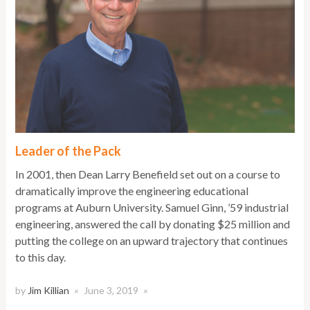
Leader of the Pack
In 2001, then Dean Larry Benefield set out on a course to
dramatically improve the engineering educational
programs at Auburn University. Samuel Ginn, ’59 industrial
engineering, answered the call by donating $25 million and
putting the college on an upward trajectory that continues
to this day.
by
Jim Killian
June 3, 2019
×
×