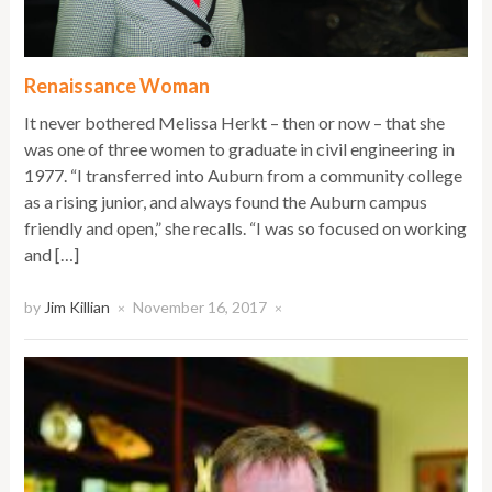
Renaissance Woman
It never bothered Melissa Herkt – then or now – that she
was one of three women to graduate in civil engineering in
1977. “I transferred into Auburn from a community college
as a rising junior, and always found the Auburn campus
friendly and open,” she recalls. “I was so focused on working
and […]
by
Jim Killian
November 16, 2017
×
×