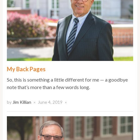
My Back Pages
So, this is something a little different for me — a goodbye
note that’s more than a few words long.
by
Jim Killian
June 4, 2019
×
×