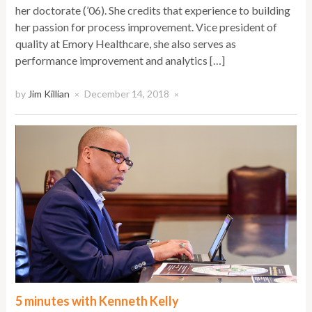
her doctorate (’06). She credits that experience to building
her passion for process improvement. Vice president of
quality at Emory Healthcare, she also serves as
performance improvement and analytics […]
by
Jim Killian
December 14, 2018
×
×
5 minutes with Kenneth Kelly