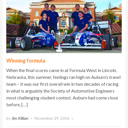
Winning formula
When the final scores came in at Formula West in Lincoln,
Nebraska, this summer, feelings ran high on Auburn’s travel
team – it was our first overall win in two decades of racing
in what is arguably the Society of Automotive Engineers
most challenging student contest. Auburn had come close
before, […]
by
Jim Killian
November 29, 2016
×
×