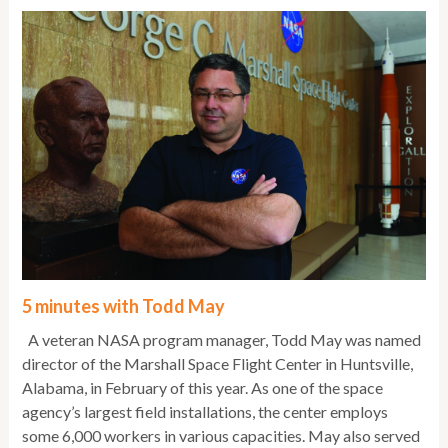
5 minutes with Todd May
A veteran NASA program manager, Todd May was named
director of the Marshall Space Flight Center in Huntsville,
Alabama, in February of this year. As one of the space
agency’s largest field installations, the center employs
some 6,000 workers in various capacities. May also served