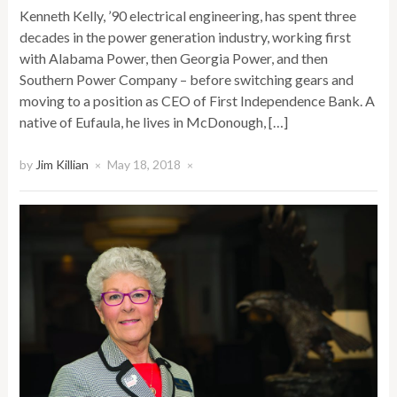
Kenneth Kelly, ’90 electrical engineering, has spent three
decades in the power generation industry, working first
with Alabama Power, then Georgia Power, and then
Southern Power Company – before switching gears and
moving to a position as CEO of First Independence Bank. A
native of Eufaula, he lives in McDonough, […]
by
Jim Killian
May 18, 2018
×
×