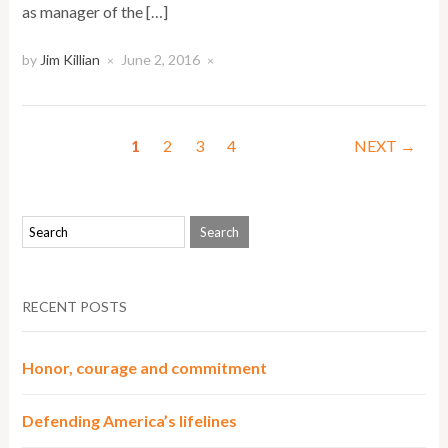
as manager of the […]
by
Jim Killian
June 2, 2016
×
×
1
2
3
4
NEXT →
RECENT POSTS
Honor, courage and commitment
Defending America’s lifelines