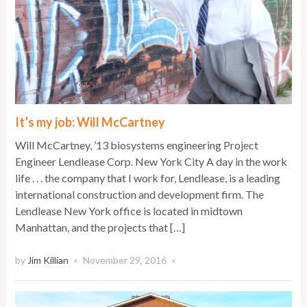
It’s my job: Will McCartney
Will McCartney, ’13 biosystems engineering Project
Engineer Lendlease Corp. New York City A day in the work
life . . . the company that I work for, Lendlease, is a leading
international construction and development firm. The
Lendlease New York office is located in midtown
Manhattan, and the projects that […]
by
Jim Killian
November 29, 2016
×
×