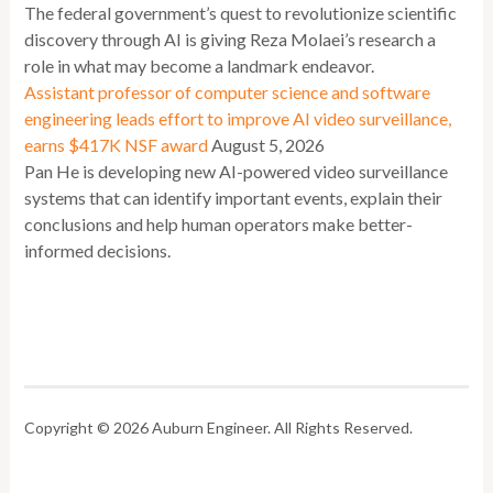
The federal government’s quest to revolutionize scientific
discovery through AI is giving Reza Molaei’s research a
role in what may become a landmark endeavor.
Assistant professor of computer science and software
engineering leads effort to improve AI video surveillance,
earns $417K NSF award
August 5, 2026
Pan He is developing new AI-powered video surveillance
systems that can identify important events, explain their
conclusions and help human operators make better-
informed decisions.
Copyright © 2026 Auburn Engineer. All Rights Reserved.