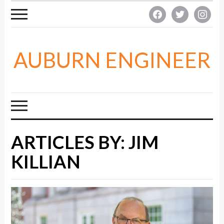
facebook
twitter
instagra
AUBURN ENGINEER
ARTICLES BY: JIM
KILLIAN