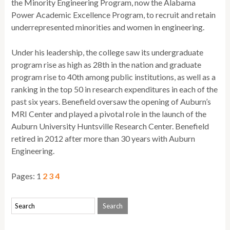
the Minority Engineering Program, now the Alabama
Power Academic Excellence Program, to recruit and retain
underrepresented minorities and women in engineering.
Under his leadership, the college saw its undergraduate
program rise as high as 28th in the nation and graduate
program rise to 40th among public institutions, as well as a
ranking in the top 50 in research expenditures in each of the
past six years. Benefield oversaw the opening of Auburn’s
MRI Center and played a pivotal role in the launch of the
Auburn University Huntsville Research Center. Benefield
retired in 2012 after more than 30 years with Auburn
Engineering.
Pages:
1
2
3
4