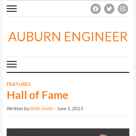
facebook
twitter
instagra
AUBURN ENGINEER
FEATURES
Hall of Fame
Written by
Beth Smith
June 5, 2013
×