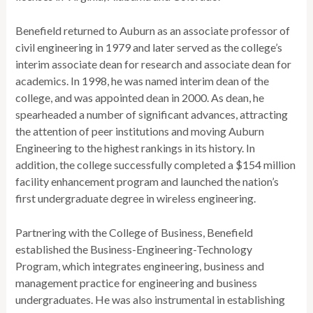
Benefield returned to Auburn as an associate professor of
civil engineering in 1979 and later served as the college’s
interim associate dean for research and associate dean for
academics. In 1998, he was named interim dean of the
college, and was appointed dean in 2000. As dean, he
spearheaded a number of significant advances, attracting
the attention of peer institutions and moving Auburn
Engineering to the highest rankings in its history. In
addition, the college successfully completed a $154 million
facility enhancement program and launched the nation’s
first undergraduate degree in wireless engineering.
Partnering with the College of Business, Benefield
established the Business-Engineering-Technology
Program, which integrates engineering, business and
management practice for engineering and business
undergraduates. He was also instrumental in establishing