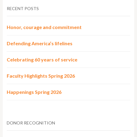
RECENT POSTS
Honor, courage and commitment
Defending America’s lifelines
Celebrating 60 years of service
Faculty Highlights Spring 2026
Happenings Spring 2026
DONOR RECOGNITION