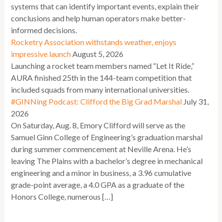
systems that can identify important events, explain their
conclusions and help human operators make better-
informed decisions.
Rocketry Association withstands weather, enjoys
impressive launch
August 5, 2026
Launching a rocket team members named “Let It Ride,”
AURA finished 25th in the 144-team competition that
included squads from many international universities.
#GINNing Podcast: Clifford the Big Grad Marshal
July 31,
2026
On Saturday, Aug. 8, Emory Clifford will serve as the
Samuel Ginn College of Engineering’s graduation marshal
during summer commencement at Neville Arena. He’s
leaving The Plains with a bachelor’s degree in mechanical
engineering and a minor in business, a 3.96 cumulative
grade-point average, a 4.0 GPA as a graduate of the
Honors College, numerous […]