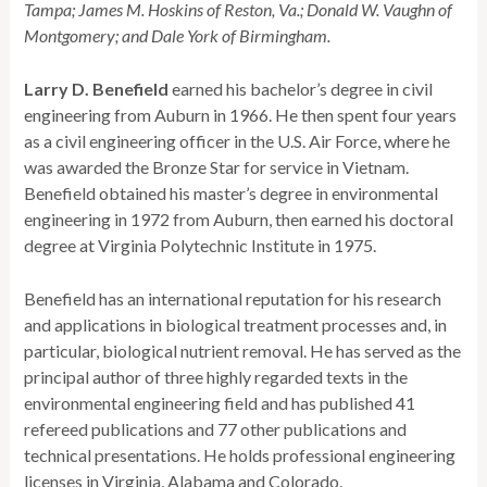
Tampa; James M. Hoskins of Reston, Va.; Donald W. Vaughn of
Montgomery; and Dale York of Birmingham.
Larry D. Benefield
earned his bachelor’s degree in civil
engineering from Auburn in 1966. He then spent four years
as a civil engineering officer in the U.S. Air Force, where he
was awarded the Bronze Star for service in Vietnam.
Benefield obtained his master’s degree in environmental
engineering in 1972 from Auburn, then earned his doctoral
degree at Virginia Polytechnic Institute in 1975.
Benefield has an international reputation for his research
and applications in biological treatment processes and, in
particular, biological nutrient removal. He has served as the
principal author of three highly regarded texts in the
environmental engineering field and has published 41
refereed publications and 77 other publications and
technical presentations. He holds professional engineering
licenses in Virginia, Alabama and Colorado.