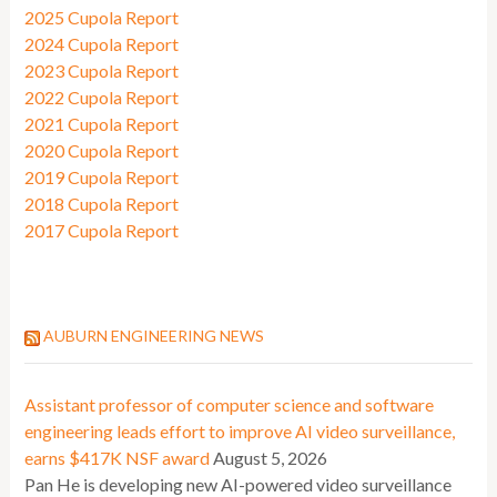
2025 Cupola Report
2024 Cupola Report
2023 Cupola Report
2022 Cupola Report
2021 Cupola Report
2020 Cupola Report
2019 Cupola Report
2018 Cupola Report
2017 Cupola Report
AUBURN ENGINEERING NEWS
Assistant professor of computer science and software
engineering leads effort to improve AI video surveillance,
earns $417K NSF award
August 5, 2026
Pan He is developing new AI-powered video surveillance