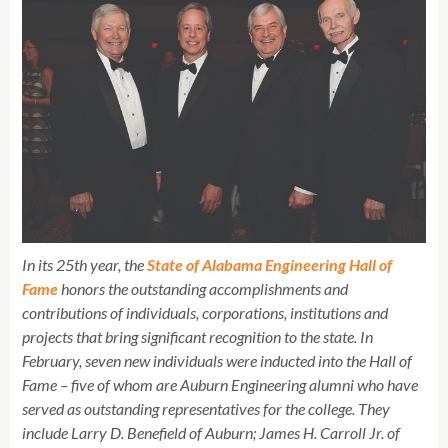
In its 25th year, the
State of Alabama Engineering Hall of
Fame
honors the outstanding accomplishments and
contributions of individuals, corporations, institutions and
projects that bring significant recognition to the state. In
February, seven new individuals were inducted into the Hall of
Fame – five of whom are Auburn Engineering alumni who have
served as outstanding representatives for the college. They
include Larry D. Benefield of Auburn; James H. Carroll Jr. of