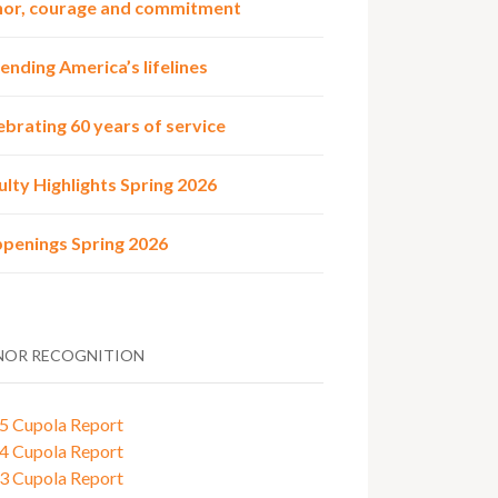
or, courage and commitment
ending America’s lifelines
ebrating 60 years of service
ulty Highlights Spring 2026
penings Spring 2026
OR RECOGNITION
5 Cupola Report
4 Cupola Report
3 Cupola Report