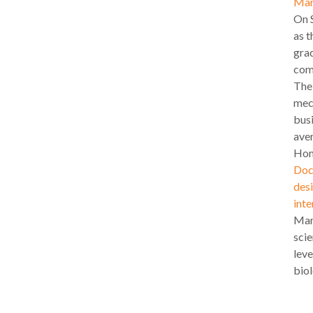
Mar
On S
as t
gra
com
The 
mech
busi
aver
Hon
Doc
desi
inte
Marí
scie
leve
biol