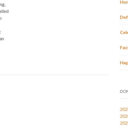
Hon
ng,
alled
Def
o
c
Cel
 an
Fac
Hap
DON
202
202
202