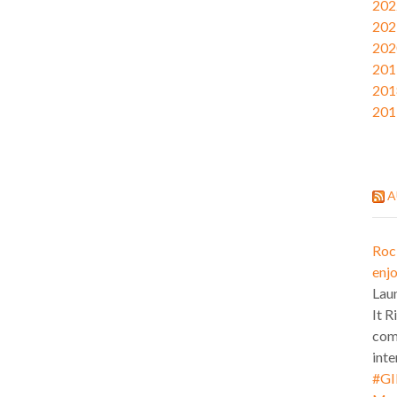
202
202
202
201
201
201
A
Roc
enjo
Lau
It R
com
inte
#GI