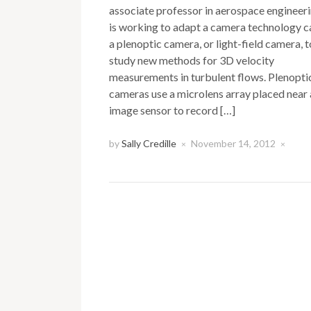
associate professor in aerospace engineeri
is working to adapt a camera technology c
a plenoptic camera, or light-field camera, t
study new methods for 3D velocity
measurements in turbulent flows. Plenopti
cameras use a microlens array placed near
image sensor to record […]
by
Sally Credille
November 14, 2012
×
×