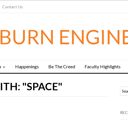
Contact Us
BURN ENGIN
b
Happenings
Be The Creed
Faculty Highlights
TH: "SPACE"
REC