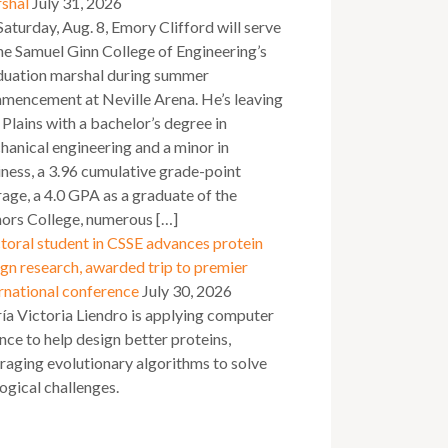
shal
July 31, 2026
aturday, Aug. 8, Emory Clifford will serve
he Samuel Ginn College of Engineering’s
duation marshal during summer
mencement at Neville Arena. He’s leaving
Plains with a bachelor’s degree in
anical engineering and a minor in
ness, a 3.96 cumulative grade-point
age, a 4.0 GPA as a graduate of the
ors College, numerous […]
toral student in CSSE advances protein
gn research, awarded trip to premier
rnational conference
July 30, 2026
a Victoria Liendro is applying computer
nce to help design better proteins,
raging evolutionary algorithms to solve
ogical challenges.