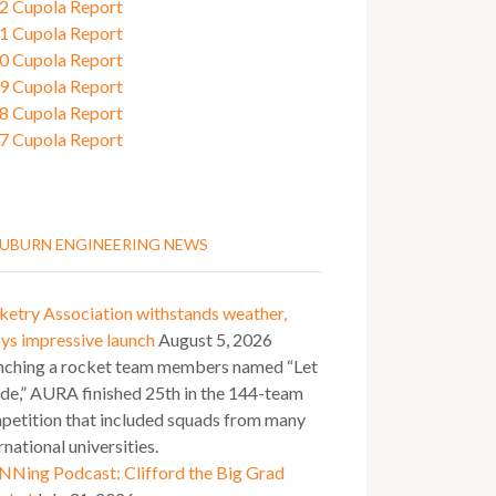
2 Cupola Report
1 Cupola Report
0 Cupola Report
9 Cupola Report
8 Cupola Report
7 Cupola Report
UBURN ENGINEERING NEWS
ketry Association withstands weather,
ys impressive launch
August 5, 2026
nching a rocket team members named “Let
ide,” AURA finished 25th in the 144-team
petition that included squads from many
rnational universities.
NNing Podcast: Clifford the Big Grad