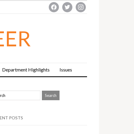
facebook
twitter
instagram
EER
Department Highlights
Issues
ENT POSTS