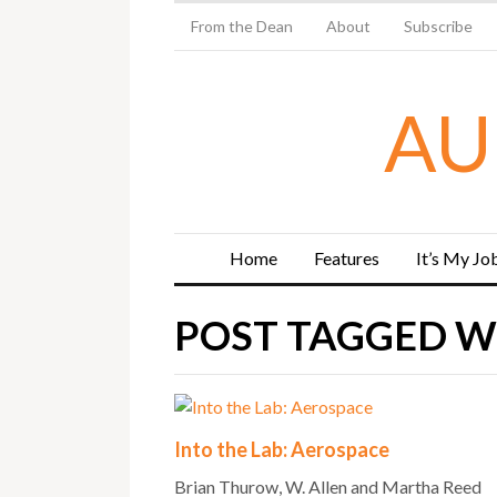
From the Dean
About
Subscribe
AU
Home
Features
It’s My Jo
POST TAGGED WI
Into the Lab: Aerospace
Brian Thurow, W. Allen and Martha Reed