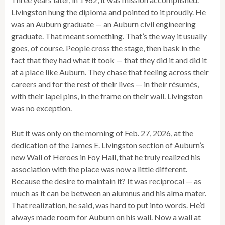
Livingston hung the diploma and pointed to it proudly. He
was an Auburn graduate — an Auburn civil engineering
graduate. That meant something. That’s the way it usually
goes, of course. People cross the stage, then bask in the
fact that they had what it took — that they did it and did it
at a place like Auburn. They chase that feeling across their
careers and for the rest of their lives — in their résumés,
with their lapel pins, in the frame on their wall. Livingston
was no exception.
But it was only on the morning of Feb. 27, 2026, at the
dedication of the James E. Livingston section of Auburn’s
new Wall of Heroes in Foy Hall, that he truly realized his
association with the place was now a little different.
Because the desire to maintain it? It was reciprocal — as
much as it can be between an alumnus and his alma mater.
That realization, he said, was hard to put into words. He’d
always made room for Auburn on his wall. Now a wall at