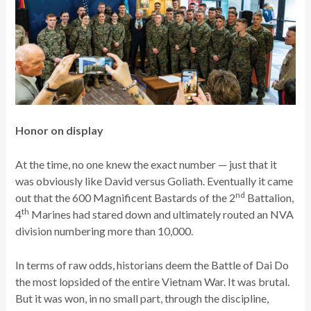
Honor on display
At the time, no one knew the exact number — just that it
was obviously like David versus Goliath. Eventually it came
nd
out that the 600 Magnificent Bastards of the 2
Battalion,
th
4
Marines had stared down and ultimately routed an NVA
division numbering more than 10,000.
In terms of raw odds, historians deem the Battle of Dai Do
the most lopsided of the entire Vietnam War. It was brutal.
But it was won, in no small part, through the discipline,