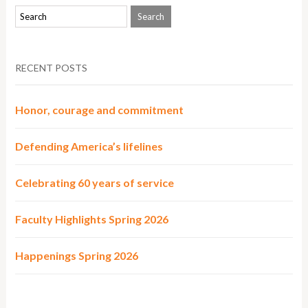
RECENT POSTS
Honor, courage and commitment
Defending America’s lifelines
Celebrating 60 years of service
Faculty Highlights Spring 2026
Happenings Spring 2026