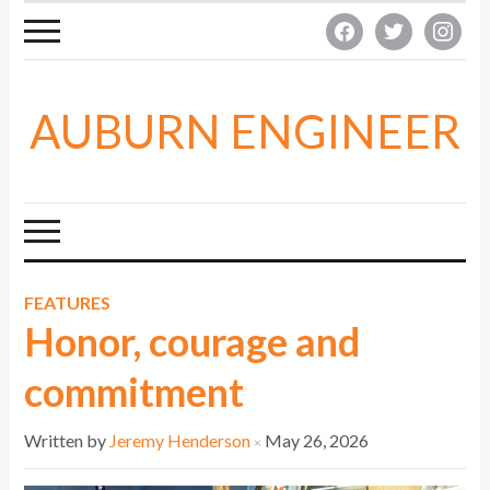
facebook
twitter
instagra
AUBURN ENGINEER
FEATURES
Honor, courage and
commitment
Written by
Jeremy Henderson
May 26, 2026
×