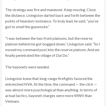
The strategy was fire and maneuver. Keep moving. Close
the distance. Livingston darted back and forth between the
points of heaviest resistance. To truly lead, he said, “you’ve
got to smell the gunsmoke.”
“I was between the two front platoons, but the reserve
platoon behind me got bogged down,” Livingston said. “So I
moved my command post into the reserve platoon. And we
finally penetrated the village of Dai Do.”
The bayonets were needed.
Livingston knew that long-range firefights favored the
entrenched NVA. At the time, the command — the click —
was almost more psychological than anything. In terms of
actual tactics, bayonet charges were more WWII than
Vietnam.