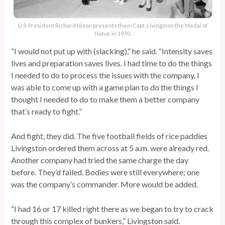
U.S. President Richard Nixon presents then-Capt. Livingston the Medal of
Honor in 1970.
“I would not put up with (slacking),” he said. “Intensity saves
lives and preparation saves lives. I had time to do the things
I needed to do to process the issues with the company. I
was able to come up with a game plan to do the things I
thought I needed to do to make them a better company
that’s ready to fight.”
And fight, they did. The five football fields of rice paddies
Livingston ordered them across at 5 a.m. were already red.
Another company had tried the same charge the day
before. They’d failed. Bodies were still everywhere; one
was the company’s commander. More would be added.
“I had 16 or 17 killed right there as we began to try to crack
through this complex of bunkers,” Livingston said.