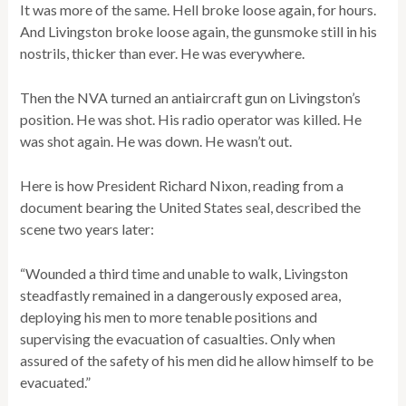
It was more of the same. Hell broke loose again, for hours.
And Livingston broke loose again, the gunsmoke still in his
nostrils, thicker than ever. He was everywhere.
Then the NVA turned an antiaircraft gun on Livingston’s
position. He was shot. His radio operator was killed. He
was shot again. He was down. He wasn’t out.
Here is how President Richard Nixon, reading from a
document bearing the United States seal, described the
scene two years later:
“Wounded a third time and unable to walk, Livingston
steadfastly remained in a dangerously exposed area,
deploying his men to more tenable positions and
supervising the evacuation of casualties. Only when
assured of the safety of his men did he allow himself to be
evacuated.”