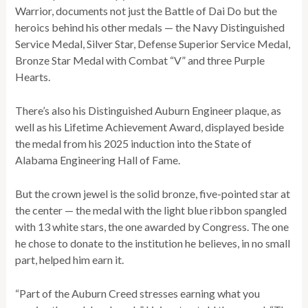
Warrior, documents not just the Battle of Dai Do but the
heroics behind his other medals — the Navy Distinguished
Service Medal, Silver Star, Defense Superior Service Medal,
Bronze Star Medal with Combat “V” and three Purple
Hearts.
There’s also his Distinguished Auburn Engineer plaque, as
well as his Lifetime Achievement Award, displayed beside
the medal from his 2025 induction into the State of
Alabama Engineering Hall of Fame.
But the crown jewel is the solid bronze, five-pointed star at
the center — the medal with the light blue ribbon spangled
with 13 white stars, the one awarded by Congress. The one
he chose to donate to the institution he believes, in no small
part, helped him earn it.
“Part of the Auburn Creed stresses earning what you