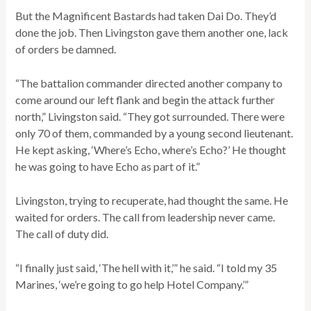
But the Magnificent Bastards had taken Dai Do. They’d
done the job. Then Livingston gave them another one, lack
of orders be damned.
“The battalion commander directed another company to
come around our left flank and begin the attack further
north,” Livingston said. “They got surrounded. There were
only 70 of them, commanded by a young second lieutenant.
He kept asking, ‘Where’s Echo, where’s Echo?’ He thought
he was going to have Echo as part of it.”
Livingston, trying to recuperate, had thought the same. He
waited for orders. The call from leadership never came.
The call of duty did.
“I finally just said, ‘The hell with it,’” he said. “I told my 35
Marines, ‘we’re going to go help Hotel Company.’”