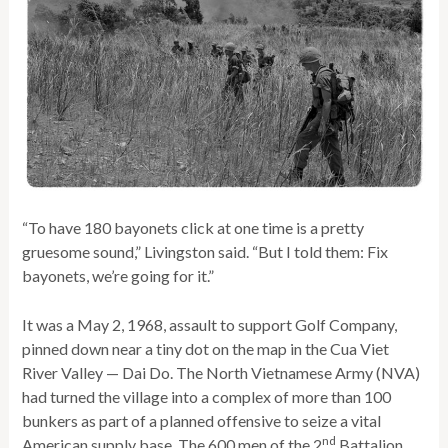
“To have 180 bayonets click at one time is a pretty
gruesome sound,” Livingston said. “But I told them: Fix
bayonets, we’re going for it.”
It was a May 2, 1968, assault to support Golf Company,
pinned down near a tiny dot on the map in the Cua Viet
River Valley — Dai Do. The North Vietnamese Army (NVA)
had turned the village into a complex of more than 100
bunkers as part of a planned offensive to seize a vital
nd
American supply base. The 600 men of the 2
Battalion,