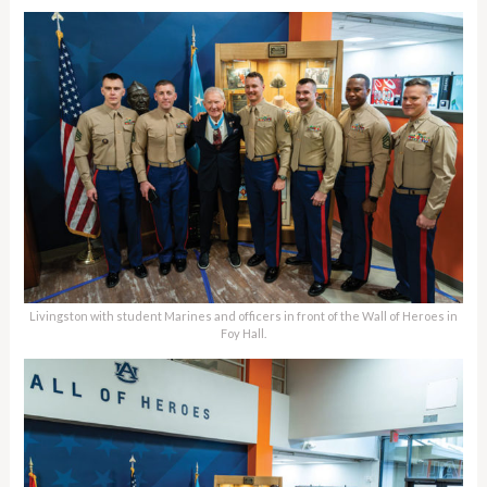
Livingston with student Marines and officers in front of the Wall of Heroes in
Foy Hall.