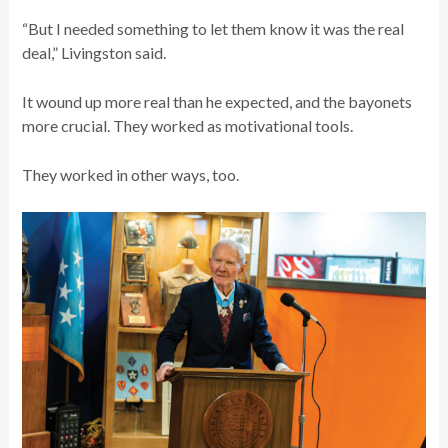
“But I needed something to let them know it was the real
deal,” Livingston said.
It wound up more real than he expected, and the bayonets
more crucial. They worked as motivational tools.
They worked in other ways, too.