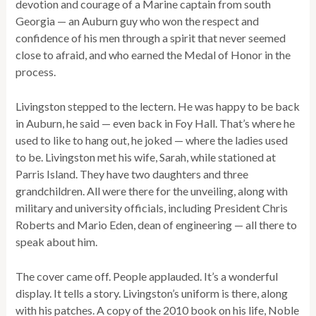
devotion and courage of a Marine captain from south
Georgia — an Auburn guy who won the respect and
confidence of his men through a spirit that never seemed
close to afraid, and who earned the Medal of Honor in the
process.
Livingston stepped to the lectern. He was happy to be back
in Auburn, he said — even back in Foy Hall. That’s where he
used to like to hang out, he joked — where the ladies used
to be. Livingston met his wife, Sarah, while stationed at
Parris Island. They have two daughters and three
grandchildren. All were there for the unveiling, along with
military and university officials, including President Chris
Roberts and Mario Eden, dean of engineering — all there to
speak about him.
The cover came off. People applauded. It’s a wonderful
display. It tells a story. Livingston’s uniform is there, along
with his patches. A copy of the 2010 book on his life, Noble