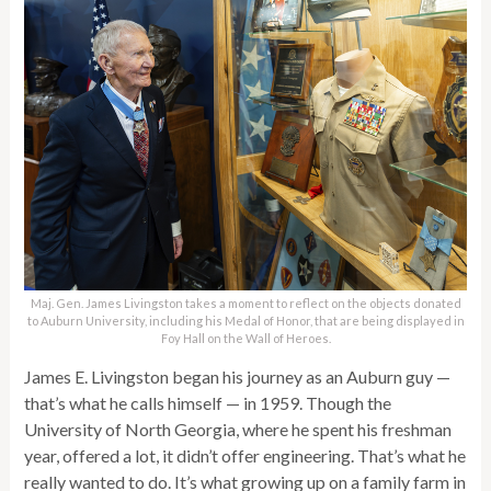
Maj. Gen. James Livingston takes a moment to reflect on the objects donated
to Auburn University, including his Medal of Honor, that are being displayed in
Foy Hall on the Wall of Heroes.
James E. Livingston began his journey as an Auburn guy —
that’s what he calls himself — in 1959. Though the
University of North Georgia, where he spent his freshman
year, offered a lot, it didn’t offer engineering. That’s what he
really wanted to do. It’s what growing up on a family farm in