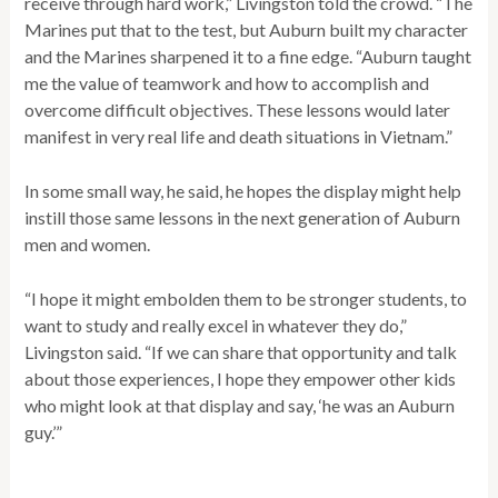
receive through hard work,” Livingston told the crowd. “The
Marines put that to the test, but Auburn built my character
and the Marines sharpened it to a fine edge. “Auburn taught
me the value of teamwork and how to accomplish and
overcome difficult objectives. These lessons would later
manifest in very real life and death situations in Vietnam.”
In some small way, he said, he hopes the display might help
instill those same lessons in the next generation of Auburn
men and women.
“I hope it might embolden them to be stronger students, to
want to study and really excel in whatever they do,”
Livingston said. “If we can share that opportunity and talk
about those experiences, I hope they empower other kids
who might look at that display and say, ‘he was an Auburn
guy.’”