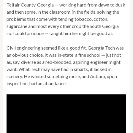
Telfair County, Georgia — working hard from dawn to dusk
and then some, in the classroom, in the fields, solving the
problems that come with tending tobacco, cotton,
sugarcane and most every other crop the South Georgia
soil could produce — taught him he might be good at.
Civil engineering seemed like a good fit. Georgia Tech was
an obvious choice. It was in-state, a fine school — just not
as, say, diverse as a red-blooded, aspiring engineer might
want. What Tech may have had in smarts, it lacked in
scenery. He wanted something more, and Auburn, upon
inspection, had an abundance.