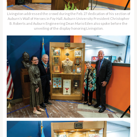
Livingston addressed the crowd during the Feb. 27 dedication of his section of
Auburn’s Wall of Heroes in Foy Hall. Auburn University President Christopher
B. Roberts and Auburn Engineering Dean Mario Eden also spoke before the
unveiling of the display honoring Livingston.