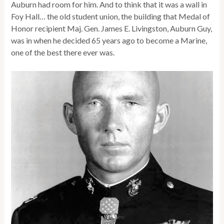
Auburn had room for him. And to think that it was a wall in
Foy Hall… the old student union, the building that Medal of
Honor recipient Maj. Gen. James E. Livingston, Auburn Guy,
was in when he decided 65 years ago to become a Marine,
one of the best there ever was.