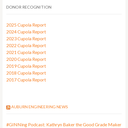
DONOR RECOGNITION
2025 Cupola Report
2024 Cupola Report
2023 Cupola Report
2022 Cupola Report
2021 Cupola Report
2020 Cupola Report
2019 Cupola Report
2018 Cupola Report
2017 Cupola Report
AUBURN ENGINEERING NEWS
#GINNing Podcast: Kathryn Baker the Good Grade Maker