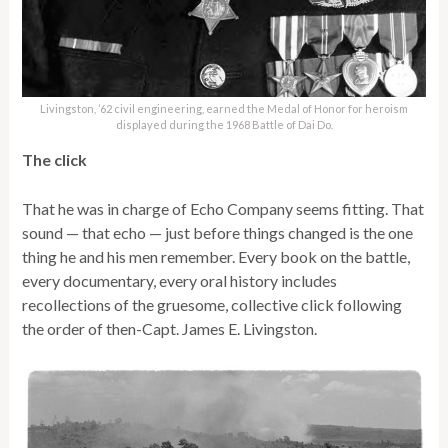
Livingston, ’62 civil engineering, earned the Medal of Honor for heroism
displayed during the 1968 Battle of Dai Do.
The click
That he was in charge of Echo Company seems fitting. That
sound — that echo — just before things changed is the one
thing he and his men remember. Every book on the battle,
every documentary, every oral history includes
recollections of the gruesome, collective click following
the order of then-Capt. James E. Livingston.