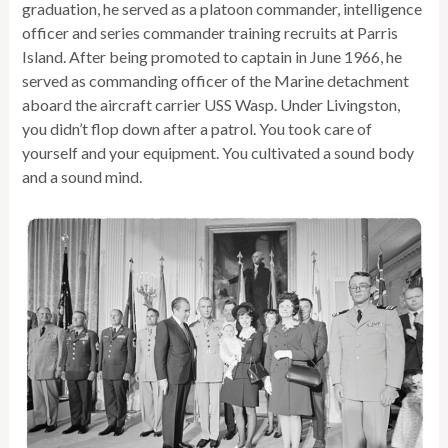
graduation, he served as a platoon commander, intelligence
officer and series commander training recruits at Parris
Island. After being promoted to captain in June 1966, he
served as commanding officer of the Marine detachment
aboard the aircraft carrier USS Wasp. Under Livingston,
you didn’t flop down after a patrol. You took care of
yourself and your equipment. You cultivated a sound body
and a sound mind.