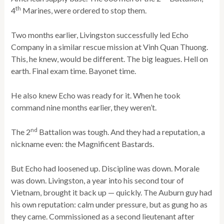
th
4
Marines, were ordered to stop them.
Two months earlier, Livingston successfully led Echo
Company in a similar rescue mission at Vinh Quan Thuong.
This, he knew, would be different. The big leagues. Hell on
earth. Final exam time. Bayonet time.
He also knew Echo was ready for it. When he took
command nine months earlier, they weren’t.
nd
The 2
Battalion was tough. And they had a reputation, a
nickname even: the Magnificent Bastards.
But Echo had loosened up. Discipline was down. Morale
was down. Livingston, a year into his second tour of
Vietnam, brought it back up — quickly. The Auburn guy had
his own reputation: calm under pressure, but as gung ho as
they came. Commissioned as a second lieutenant after