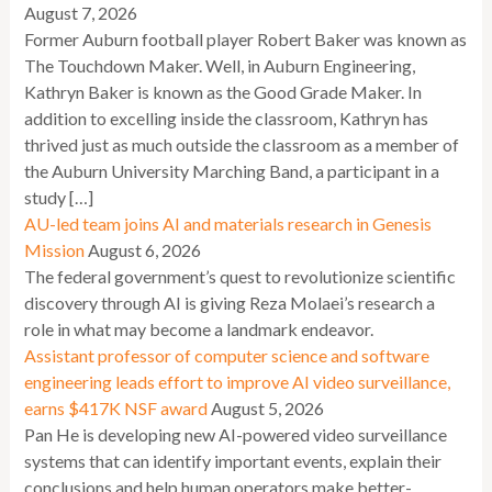
August 7, 2026
Former Auburn football player Robert Baker was known as
The Touchdown Maker. Well, in Auburn Engineering,
Kathryn Baker is known as the Good Grade Maker. In
addition to excelling inside the classroom, Kathryn has
thrived just as much outside the classroom as a member of
the Auburn University Marching Band, a participant in a
study […]
AU-led team joins AI and materials research in Genesis
Mission
August 6, 2026
The federal government’s quest to revolutionize scientific
discovery through AI is giving Reza Molaei’s research a
role in what may become a landmark endeavor.
Assistant professor of computer science and software
engineering leads effort to improve AI video surveillance,
earns $417K NSF award
August 5, 2026
Pan He is developing new AI-powered video surveillance
systems that can identify important events, explain their
conclusions and help human operators make better-