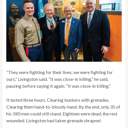
“They were fighting for their lives; we were fighting for
ours,” Livingston said. “It was close-in killing,” he said,
pausing before saying it again. “It was close-in killing.”
It lasted three hours. Clearing bunkers with grenades.
Clearing them hand-to-bloody-hand. By the end, only 35 of
his 180 men could still stand. Eighteen were dead, the rest
wounded. Livingston had taken grenade shrapnel.