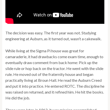
The decision was easy. The first year was not. Studying
engineering at Auburn, as it turned out, wasn’t a cakewalk.
While living at the Sigma Pi house was great for
camaraderie, it had drawbacks come exam time, enough to
eventually draw comment from back home: Pick up the
slide rule or hop back on the tractor. He went with the slide
rule. He moved out of the fraternity house and began
practically living at Broun Hall. He read the Auburn Creed
and put it into practice. He entered ROTC. The discipline he
was raised on returned, and it refined him. He hit the books.
He did the job.
Three years later, in 1962, it was mission accomplished.