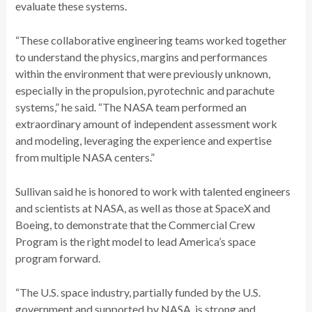
evaluate these systems.
“These collaborative engineering teams worked together
to understand the physics, margins and performances
within the environment that were previously unknown,
especially in the propulsion, pyrotechnic and parachute
systems,” he said. “The NASA team performed an
extraordinary amount of independent assessment work
and modeling, leveraging the experience and expertise
from multiple NASA centers.”
Sullivan said he is honored to work with talented engineers
and scientists at NASA, as well as those at SpaceX and
Boeing, to demonstrate that the Commercial Crew
Program is the right model to lead America’s space
program forward.
“The U.S. space industry, partially funded by the U.S.
government and supported by NASA, is strong and