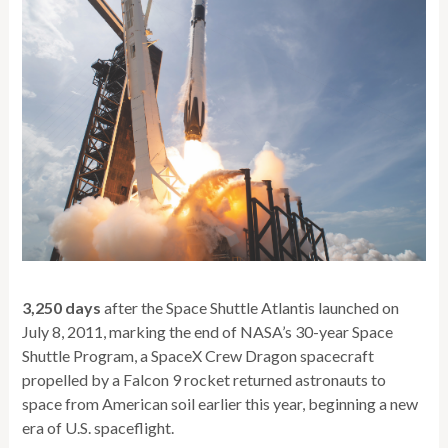
3,250 days
after the Space Shuttle Atlantis launched on
July 8, 2011, marking the end of NASA’s 30-year Space
Shuttle Program, a SpaceX Crew Dragon spacecraft
propelled by a Falcon 9 rocket returned astronauts to
space from American soil earlier this year, beginning a new
era of U.S. spaceflight.