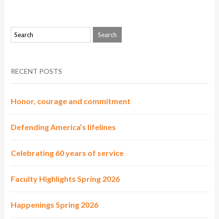
RECENT POSTS
Honor, courage and commitment
Defending America’s lifelines
Celebrating 60 years of service
Faculty Highlights Spring 2026
Happenings Spring 2026