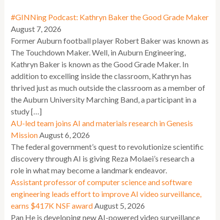
#GINNing Podcast: Kathryn Baker the Good Grade Maker
August 7, 2026
Former Auburn football player Robert Baker was known as
The Touchdown Maker. Well, in Auburn Engineering,
Kathryn Baker is known as the Good Grade Maker. In
addition to excelling inside the classroom, Kathryn has
thrived just as much outside the classroom as a member of
the Auburn University Marching Band, a participant in a
study […]
AU-led team joins AI and materials research in Genesis
Mission
August 6, 2026
The federal government’s quest to revolutionize scientific
discovery through AI is giving Reza Molaei’s research a
role in what may become a landmark endeavor.
Assistant professor of computer science and software
engineering leads effort to improve AI video surveillance,
earns $417K NSF award
August 5, 2026
Pan He is developing new AI-powered video surveillance