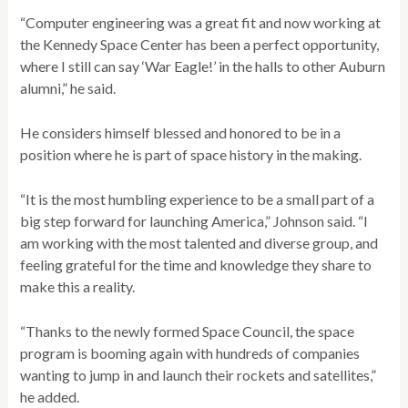
“Computer engineering was a great fit and now working at
the Kennedy Space Center has been a perfect opportunity,
where I still can say ‘War Eagle!’ in the halls to other Auburn
alumni,” he said.
He considers himself blessed and honored to be in a
position where he is part of space history in the making.
“It is the most humbling experience to be a small part of a
big step forward for launching America,” Johnson said. “I
am working with the most talented and diverse group, and
feeling grateful for the time and knowledge they share to
make this a reality.
“Thanks to the newly formed Space Council, the space
program is booming again with hundreds of companies
wanting to jump in and launch their rockets and satellites,”
he added.