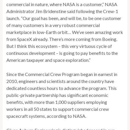
commercial in nature, where NASA is a customer,” NASA
Administrator Jim Bridenstine said following the Crew-1
launch. “Our goal has been, and will be, to be one customer
of many customers in a very robust commercial
marketplace in low-Earth orbit… We’ve seen amazing work
from SpaceX already. There’s more coming from Boeing.
But I think this ecosystem – this very virtuous cycle of
continuous development – is going to pay benefits to the
American taxpayer and space exploration.”
Since the Commercial Crew Program began in earnest in
2010, engineers and scientists around the country have
dedicated countless hours to advance the program. This
public-private partnership has significant economic
benefits, with more than 1,000 suppliers employing
workers in all 50 states to support commercial crew
spacecraft systems, according to NASA.