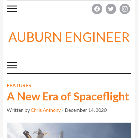
facebook
twitter
instagra
AUBURN ENGINEER
FEATURES
A New Era of Spaceflight
Written by
Chris Anthony
December 14, 2020
×