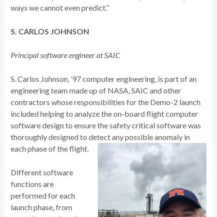
ways we cannot even predict.”
S. CARLOS JOHNSON
Principal software engineer at SAIC
S. Carlos Johnson, ’97 computer engineering, is part of an
engineering team made up of NASA, SAIC and other
contractors whose responsibilities for the Demo-2 launch
included helping to analyze the on-board flight computer
software design to ensure the safety critical software was
thoroughly designed to detect any possible anomaly in
each phase of the flight.
Different software
functions are
performed for each
launch phase, from