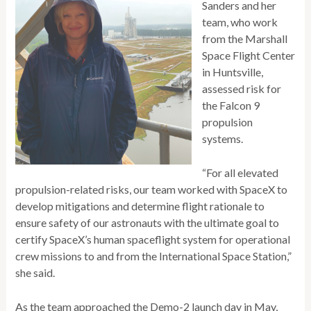
Sanders and her
team, who work
from the Marshall
Space Flight Center
in Huntsville,
assessed risk for
the Falcon 9
propulsion
systems.
“For all elevated
propulsion-related risks, our team worked with SpaceX to
develop mitigations and determine flight rationale to
ensure safety of our astronauts with the ultimate goal to
certify SpaceX’s human spaceflight system for operational
crew missions to and from the International Space Station,”
she said.
As the team approached the Demo-2 launch day in May,