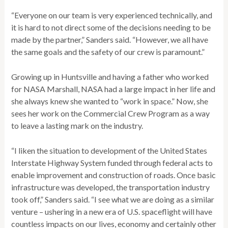
“Everyone on our team is very experienced technically, and
it is hard to not direct some of the decisions needing to be
made by the partner,” Sanders said. “However, we all have
the same goals and the safety of our crew is paramount.”
Growing up in Huntsville and having a father who worked
for NASA Marshall, NASA had a large impact in her life and
she always knew she wanted to “work in space.” Now, she
sees her work on the Commercial Crew Program as a way
to leave a lasting mark on the industry.
“I liken the situation to development of the United States
Interstate Highway System funded through federal acts to
enable improvement and construction of roads. Once basic
infrastructure was developed, the transportation industry
took off,” Sanders said. “I see what we are doing as a similar
venture – ushering in a new era of U.S. spaceflight will have
countless impacts on our lives, economy and certainly other