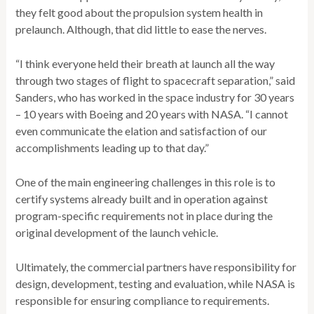
they felt good about the propulsion system health in
prelaunch. Although, that did little to ease the nerves.
“I think everyone held their breath at launch all the way
through two stages of flight to spacecraft separation,” said
Sanders, who has worked in the space industry for 30 years
– 10 years with Boeing and 20 years with NASA. “I cannot
even communicate the elation and satisfaction of our
accomplishments leading up to that day.”
One of the main engineering challenges in this role is to
certify systems already built and in operation against
program-specific requirements not in place during the
original development of the launch vehicle.
Ultimately, the commercial partners have responsibility for
design, development, testing and evaluation, while NASA is
responsible for ensuring compliance to requirements.