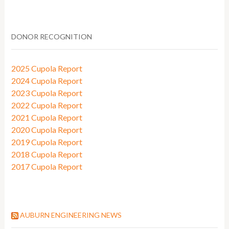
DONOR RECOGNITION
2025 Cupola Report
2024 Cupola Report
2023 Cupola Report
2022 Cupola Report
2021 Cupola Report
2020 Cupola Report
2019 Cupola Report
2018 Cupola Report
2017 Cupola Report
AUBURN ENGINEERING NEWS