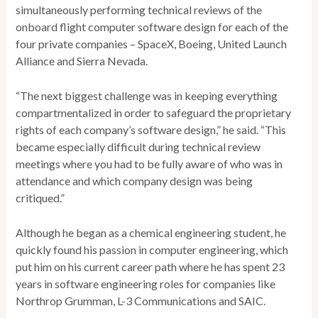
simultaneously performing technical reviews of the
onboard flight computer software design for each of the
four private companies – SpaceX, Boeing, United Launch
Alliance and Sierra Nevada.
“The next biggest challenge was in keeping everything
compartmentalized in order to safeguard the proprietary
rights of each company’s software design,” he said. “This
became especially difficult during technical review
meetings where you had to be fully aware of who was in
attendance and which company design was being
critiqued.”
Although he began as a chemical engineering student, he
quickly found his passion in computer engineering, which
put him on his current career path where he has spent 23
years in software engineering roles for companies like
Northrop Grumman, L-3 Communications and SAIC.