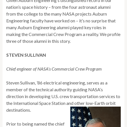
Given Auburn Engineering’s distinguished record in our
nation’s space history – from the four astronaut alumni
from the college to the many NASA projects Auburn
Engineering faculty have worked on – it’s no surprise that
many Auburn Engineering alumni played key roles in
making the Commercial Crew Program a reality. We profile
three of those alumni in this story.
STEVEN SULLIVAN
Chief engineer of NASA’s Commercial Crew Program
Steven Sullivan, ’86 electrical engineering, serves as a
member of the technical authority guiding NASA’s
direction in developing U.S. crew transportation services to
the International Space Station and other low-Earth orbit
destinations.
Prior to being named the chief