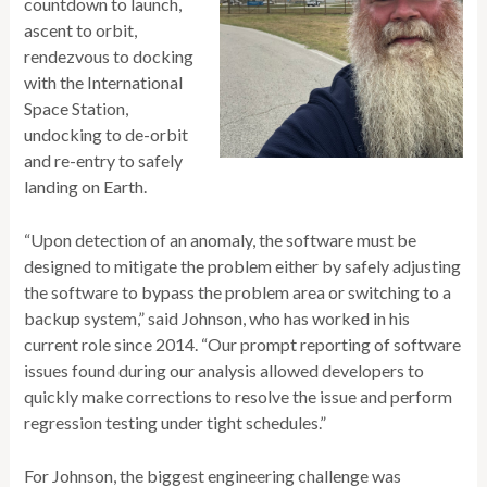
countdown to launch,
ascent to orbit,
rendezvous to docking
with the International
Space Station,
undocking to de-orbit
and re-entry to safely
landing on Earth.
“Upon detection of an anomaly, the software must be
designed to mitigate the problem either by safely adjusting
the software to bypass the problem area or switching to a
backup system,” said Johnson, who has worked in his
current role since 2014. “Our prompt reporting of software
issues found during our analysis allowed developers to
quickly make corrections to resolve the issue and perform
regression testing under tight schedules.”
For Johnson, the biggest engineering challenge was