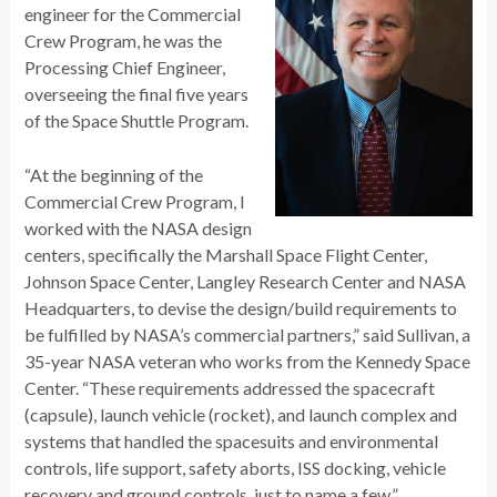
engineer for the Commercial
Crew Program, he was the
Processing Chief Engineer,
overseeing the final five years
of the Space Shuttle Program.
“At the beginning of the
Commercial Crew Program, I
worked with the NASA design
centers, specifically the Marshall Space Flight Center,
Johnson Space Center, Langley Research Center and NASA
Headquarters, to devise the design/build requirements to
be fulfilled by NASA’s commercial partners,” said Sullivan, a
35-year NASA veteran who works from the Kennedy Space
Center. “These requirements addressed the spacecraft
(capsule), launch vehicle (rocket), and launch complex and
systems that handled the spacesuits and environmental
controls, life support, safety aborts, ISS docking, vehicle
recovery and ground controls, just to name a few.”