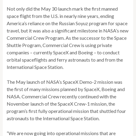
Not only did the May 30 launch mark the first manned
space flight from the U.S. in nearly nine years, ending
America’s reliance on the Russian Soyuz program for space
travel, but it was also a significant milestone in NASA’s new
Commercial Crew Program. As the successor to the Space
Shuttle Program, Commercial Crew is using private
companies – currently SpaceX and Boeing – to conduct
orbital spaceflights and ferry astronauts to and from the
International Space Station.
The May launch of NASA’s SpaceX Demo-2 mission was
the first of many missions planned by SpaceX, Boeing and
NASA. Commercial Crew recently continued with the
November launch of the SpaceX Crew-1 mission, the
program’s first fully operational mission that shuttled four
astronauts to the International Space Station.
“We are now going into operational missions that are