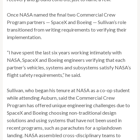
Once NASA named the final two Commercial Crew
Program partners ­— SpaceX and Boeing — Sullivan’s role
transitioned from writing requirements to verifying their
implementation.
“I have spent the last six years working intimately with
NASA, SpaceX and Boeing engineers verifying that each
partner’s vehicles, systems and subsystems satisfy NASA’s
flight safety requirements,” he said.
Sullivan, who began his tenure at NASA as a co-op student
while attending Auburn, said the Commercial Crew
Program has offered unique engineering challenges due to
SpaceX and Boeing choosing non-traditional design
solutions and using systems that have not been used in
recent programs, such as parachutes for a splashdown
landing. NASA assembled cross-disciplinary teams to