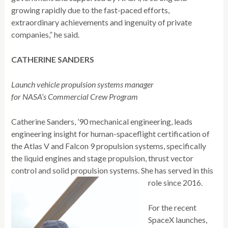
growing rapidly due to the fast-paced efforts,
extraordinary achievements and ingenuity of private
companies,” he said.
CATHERINE SANDERS
Launch vehicle propulsion systems manager
for NASA’s Commercial Crew Program
Catherine Sanders, ’90 mechanical engineering, leads
engineering insight for human-spaceflight certification of
the Atlas V and Falcon 9 propulsion systems, specifically
the liquid engines and stage propulsion, thrust vector
control and solid propulsion systems. She has served in this
role since 2016.
For the recent
SpaceX launches,