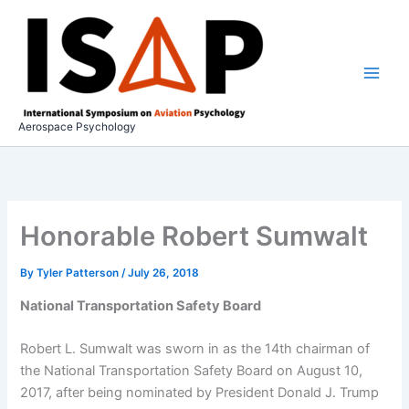
Skip
to
content
Aerospace Psychology
Honorable Robert Sumwalt
By
Tyler Patterson
/
July 26, 2018
National Transportation Safety Board
Robert L. Sumwalt was sworn in as the 14th chairman of
the National Transportation Safety Board on August 10,
2017, after being nominated by President Donald J. Trump