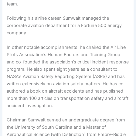
team.
Following his airline career, Sumwalt managed the
corporate aviation department for a Fortune 500 energy
company.
In other notable accomplishments, he chaired the Air Line
Pilots Association’s Human Factors and Training Group
and co-founded the association’s critical incident response
program. He also spent eight years as a consultant to
NASA’s Aviation Safety Reporting System (ASRS) and has
written extensively on aviation safety matters. He has co-
authored a book on aircraft accidents and has published
more than 100 articles on transportation safety and aircraft
accident investigation.
Chairman Sumwalt earned an undergraduate degree from
the University of South Carolina and a Master of
Aeronautical Science (with Distinction) from Embry-Riddle