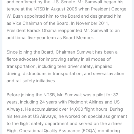
and confirmed by the U.S. Senate. Mr. Sumwalt began his
tenure at the NTSB in August 2006 when President George
W. Bush appointed him to the Board and designated him
as Vice Chairman of the Board. In November 2011,
President Barack Obama reappointed Mr. Sumwalt to an
additional five-year term as Board Member.
Since joining the Board, Chairman Sumwalt has been a
fierce advocate for improving safety in all modes of
transportation, including teen driver safety, impaired
driving, distractions in transportation, and several aviation
and rail safety initiatives.
Before joining the NTSB, Mr. Sumwalt was a pilot for 32
years, including 24 years with Piedmont Airlines and US
Airways. He accumulated over 14,000 flight hours. During
his tenure at US Airways, he worked on special assignment
to the flight safety department and served on the airline’s
Flight Operational Quality Assurance (FOQA) monitoring