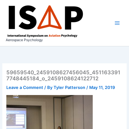
Skip
to
content
Aerospace Psychology
59659540_2459108627456045_451163391
7748445184_o_2459108624122712
Leave a Comment
/ By
Tyler Patterson
/
May 11, 2019