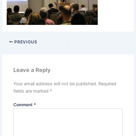
PREVIOUS
Leave a Reply
Your email address will not be published.
Required
fields are marked
*
Comment
*