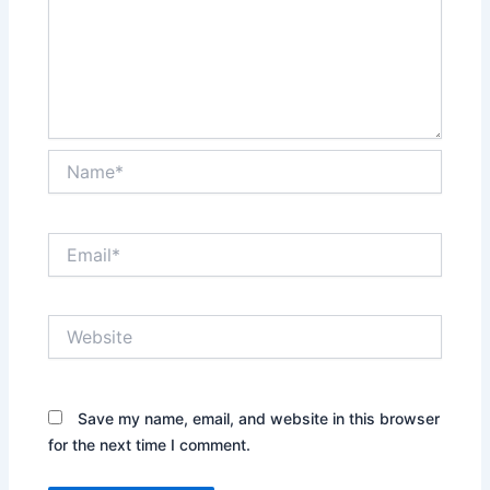
Name*
Email*
Website
Save my name, email, and website in this browser
for the next time I comment.