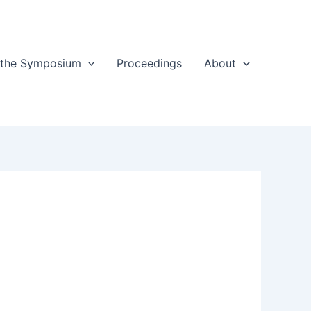
 the Symposium
Proceedings
About
8