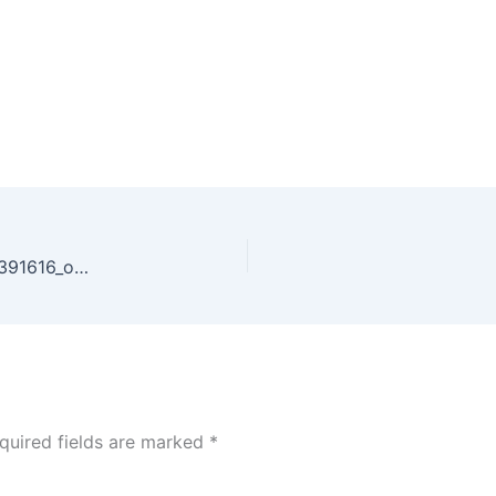
59822789_2460341533999421_3938382128785391616_o_2460341530666088
quired fields are marked
*