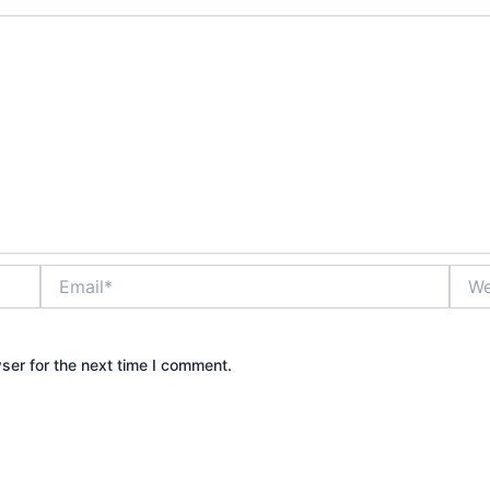
Email*
Webs
ser for the next time I comment.