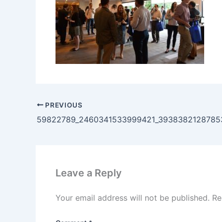
PREVIOUS
Leave a Reply
Your email address will not be published.
Re