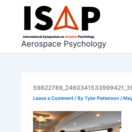
Skip
to
content
Aerospace Psychology
59822789_2460341533999421_3
Leave a Comment
/ By
Tyler Patterson
/
May