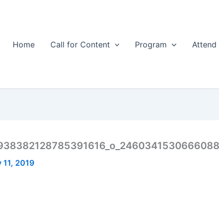
Home
Call for Content
Program
Attend
938382128785391616_o_246034153066608
 11, 2019