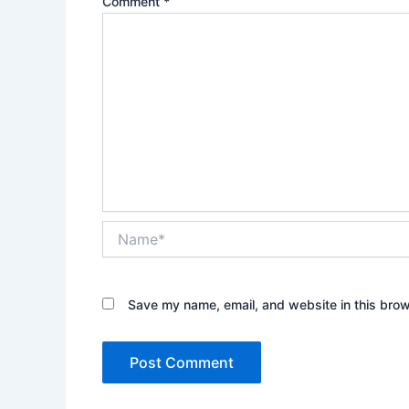
Comment
*
Name*
Save my name, email, and website in this brow