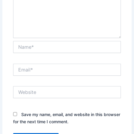
Name*
Email*
Website
Save my name, email, and website in this browser
for the next time I comment.