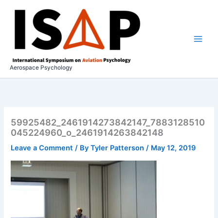
Skip
to
content
Aerospace Psychology
59925482_2461914273842147_7883128510
045224960_o_2461914263842148
Leave a Comment
/ By
Tyler Patterson
/
May 12, 2019