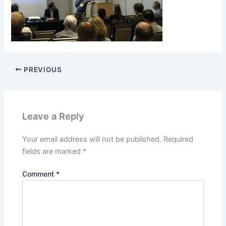
PREVIOUS
Leave a Reply
Your email address will not be published.
Required
fields are marked
*
Comment
*