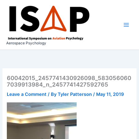
Skip
to
content
Aerospace Psychology
60042015_2457741430926098_583056060
7039913984_n_2457741427592765
Leave a Comment
/ By
Tyler Patterson
/
May 11, 2019