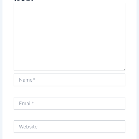
Name*
Email*
Website