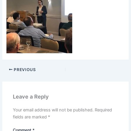
PREVIOUS
Leave a Reply
Your email address will not be published.
Required
fields are marked
*
Comment
*