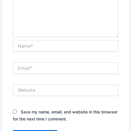
Name*
Email*
Website
Save my name, email, and website in this browser
for the next time I comment.