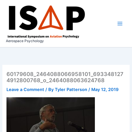
Skip
to
content
Aerospace Psychology
60179608_2464088066958101_693348127
4912800768_o_2464088063624768
Leave a Comment
/ By
Tyler Patterson
/
May 12, 2019