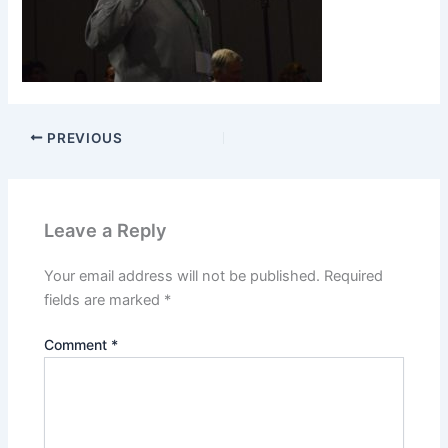
PREVIOUS
Leave a Reply
Your email address will not be published.
Required
fields are marked
*
Comment
*