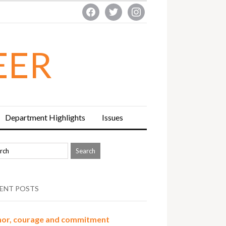
facebook
twitter
instagram
EER
Department Highlights
Issues
ENT POSTS
or, courage and commitment