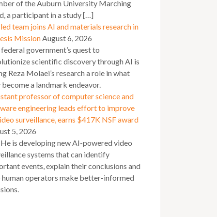
ber of the Auburn University Marching
, a participant in a study […]
ed team joins AI and materials research in
esis Mission
August 6, 2026
 federal government’s quest to
lutionize scientific discovery through AI is
ng Reza Molaei’s research a role in what
 become a landmark endeavor.
stant professor of computer science and
ware engineering leads effort to improve
video surveillance, earns $417K NSF award
ust 5, 2026
 He is developing new AI-powered video
eillance systems that can identify
rtant events, explain their conclusions and
p human operators make better-informed
sions.