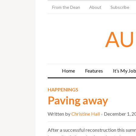
From the Dean
About
Subscribe
AU
Home
Features
It’s My Jo
HAPPENINGS
Paving away
Written by
Christine Hall
December 1, 2
×
After a successful reconstruction this sum