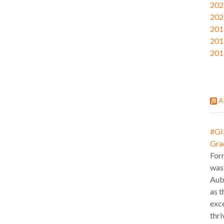
202
202
201
201
201
A
#GI
Gra
For
was
Aub
as t
exce
thri