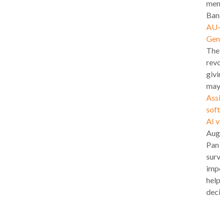
mem
Band
AU-l
Gen
The
revo
givi
may
Assi
soft
AI 
Aug
Pan
surv
impo
hel
deci