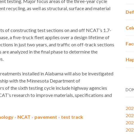
nt testing. Major focus areas of the three-year cycle
 recycling, as well as structural, surface and material
Def
Cel
sts of constructing test sections on and off NCAT’s 1.7-
se, a five-truck fleet applies over a design lifetime of
Fac
ections in just two years, and traffic on off-track sections
are analyzed in the final phase to determine the
s.
Hap
eatments installed in Alabama will also be investigated
ership with the Minnesota Department of
 of the sixth testing cycle include highway agencies
DON
CAT’s research to improve materials, specifications and
202
202
nology
NCAT
pavement
test track
×
×
×
202
202