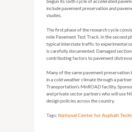
begun its sixth cycle of accelerated paveme
include pavement preservation and pavement
studies.
The first phase of the research cycle consi
mile Pavement Test Track. In the second pha
typical interstate traffic to experimental s
is carefully documented. Damaged sections 
contributing factors to pavement distresse
Many of the same pavement preservation tr
in a cold weather climate through a partn
Transportation’s MnROAD facility. Sponsors
and private sector partners who will use N
design policies across the country.
Tags:
National Center for Asphalt Tech