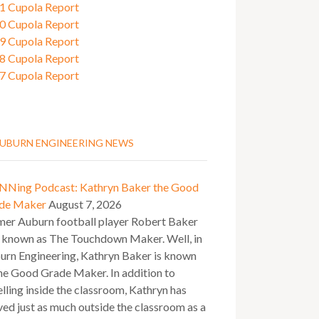
1 Cupola Report
0 Cupola Report
9 Cupola Report
8 Cupola Report
7 Cupola Report
UBURN ENGINEERING NEWS
NNing Podcast: Kathryn Baker the Good
de Maker
August 7, 2026
mer Auburn football player Robert Baker
 known as The Touchdown Maker. Well, in
urn Engineering, Kathryn Baker is known
he Good Grade Maker. In addition to
lling inside the classroom, Kathryn has
ved just as much outside the classroom as a