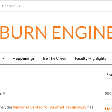
Contact Us
BURN ENGIN
b
Happenings
Be The Creed
Faculty Highlights
015
REC
mer, the
National Center for Asphalt Technology
has
Hon