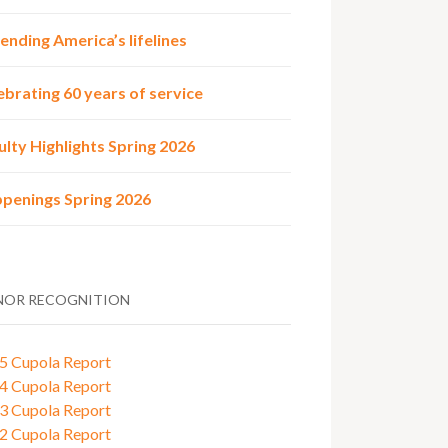
ending America’s lifelines
ebrating 60 years of service
ulty Highlights Spring 2026
penings Spring 2026
OR RECOGNITION
5 Cupola Report
4 Cupola Report
3 Cupola Report
2 Cupola Report