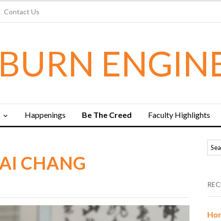
Contact Us
BURN ENGIN
b
Happenings
Be The Creed
Faculty Highlights
KAI CHANG
REC
Hon