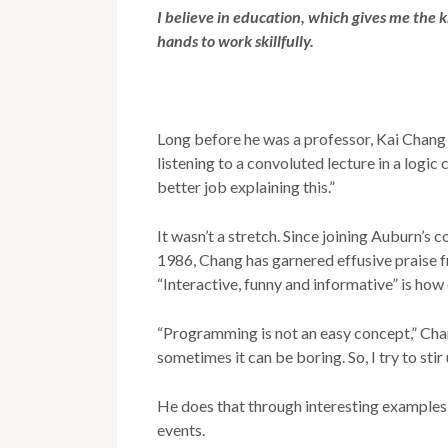
I believe in education, which gives me the
hands to work skillfully.
Long before he was a professor, Kai Chang 
listening to a convoluted lecture in a logic 
better job explaining this.”
It wasn’t a stretch. Since joining Auburn’s
1986, Chang has garnered effusive praise f
“Interactive, funny and informative” is how
“Programming is not an easy concept,” Chang
sometimes it can be boring. So, I try to stir 
He does that through interesting examples
events.