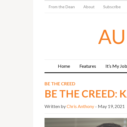
From the Dean
About
Subscribe
AU
Home
Features
It’s My Jo
BE THE CREED
BE THE CREED: 
Written by
Chris Anthony
May 19, 2021
×