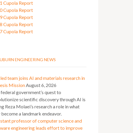
1 Cupola Report
0 Cupola Report
9 Cupola Report
8 Cupola Report
7 Cupola Report
UBURN ENGINEERING NEWS
ed team joins AI and materials research in
esis Mission
August 6, 2026
 federal government’s quest to
lutionize scientific discovery through AI is
ng Reza Molaei’s research a role in what
 become a landmark endeavor.
stant professor of computer science and
ware engineering leads effort to improve