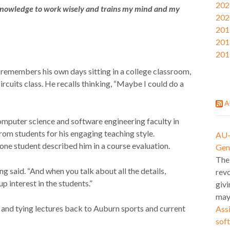
202
 knowledge to work wisely and trains my mind and my
202
201
201
201
remembers his own days sitting in a college classroom,
circuits class. He recalls thinking, “Maybe I could do a
A
 computer science and software engineering faculty in
rom students for his engaging teaching style.
AU-l
 one student described him in a course evaluation.
Gen
The
 said. “And when you talk about all the details,
revo
up interest in the students.”
givi
may
 and tying lectures back to Auburn sports and current
Assi
soft