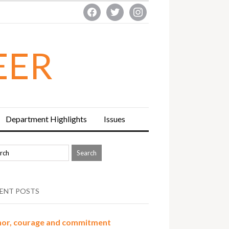
facebook
twitter
instagram
EER
Department Highlights
Issues
ENT POSTS
or, courage and commitment