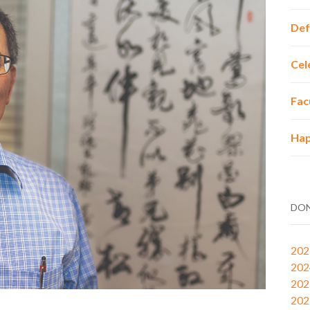
Def
Cel
Fac
Hap
DON
202
202
202
202