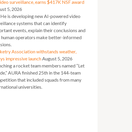
video surveillance, earns $417K NSF award
ust 5, 2026
 He is developing new AI-powered video
eillance systems that can identify
rtant events, explain their conclusions and
p human operators make better-informed
sions.
ketry Association withstands weather,
ys impressive launch
August 5, 2026
nching a rocket team members named “Let
ide,” AURA finished 25th in the 144-team
petition that included squads from many
rnational universities.