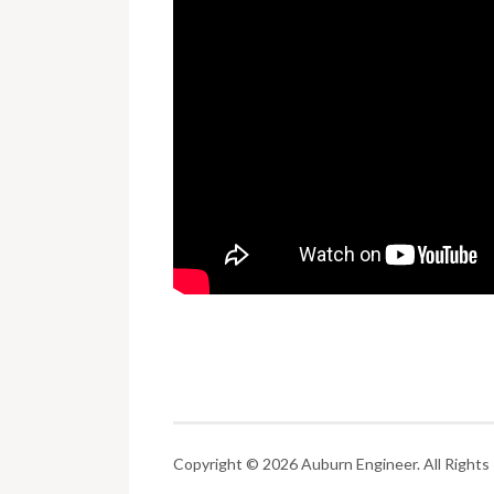
Copyright © 2026 Auburn Engineer. All Rights