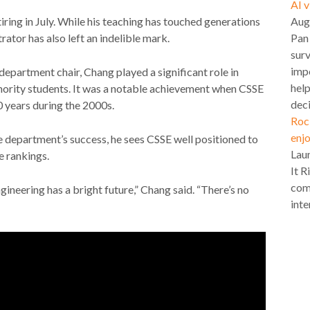
AI 
Aug
iring in July. While his teaching has touched generations
Pan
rator has also left an indelible mark.
surv
impo
epartment chair, Chang played a significant role in
hel
nority students. It was a notable achievement when CSSE
deci
0 years during the 2000s.
Roc
enjo
e department’s success, he sees CSSE well positioned to
Lau
e rankings.
It R
com
neering has a bright future,” Chang said. “There’s no
inte