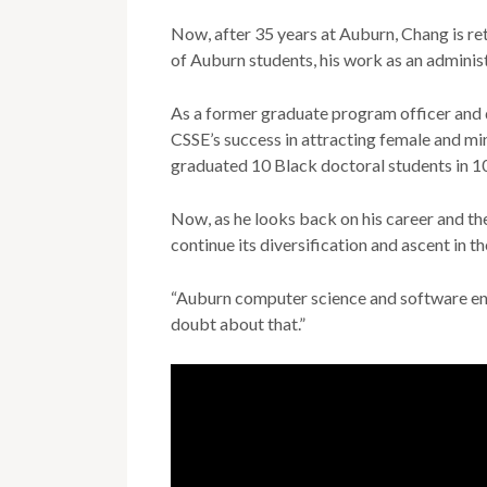
Now, after 35 years at Auburn, Chang is ret
of Auburn students, his work as an administ
As a former graduate program officer and d
CSSE’s success in attracting female and mi
graduated 10 Black doctoral students in 1
Now, as he looks back on his career and th
continue its diversification and ascent in th
“Auburn computer science and software engi
doubt about that.”