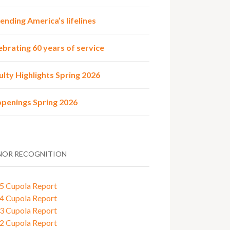
ending America’s lifelines
ebrating 60 years of service
ulty Highlights Spring 2026
penings Spring 2026
OR RECOGNITION
5 Cupola Report
4 Cupola Report
3 Cupola Report
2 Cupola Report