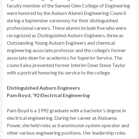
faculty member of the Samuel Ginn College of Engineering
were honored by the Auburn Alumni Engineering Council
during a September ceremony for their distinguished
professional careers. These alumni include five who were
recognized as Distinguished Auburn Engineers, three as
Outstanding Young Auburn Engineers and chemical
engineering associate professor and the college’s former
associate dean for academics for Superior Service. The
council also presented former Interim Dean Steve Taylor
with a portrait honoring his service to the college.
Distinguished Auburn Engineers
Pam Boyd, ’92 Electrical Engineering
Pam Boyd is a 1992 graduate with a bachelor’s degree in
electrical engineering. During her career at Alabama
Power, she held roles as transmission system operator and
other various engineering positions. Her leadership roles