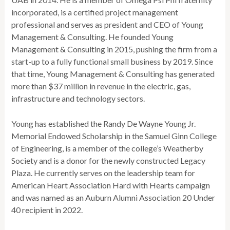
incorporated, is a certified project management
professional and serves as president and CEO of Young
Management & Consulting. He founded Young
Management & Consulting in 2015, pushing the firm from a
start-up to a fully functional small business by 2019. Since
that time, Young Management & Consulting has generated
more than $37 million in revenue in the electric, gas,
infrastructure and technology sectors.
Young has established the Randy De Wayne Young Jr.
Memorial Endowed Scholarship in the Samuel Ginn College
of Engineering, is a member of the college’s Weatherby
Society and is a donor for the newly constructed Legacy
Plaza. He currently serves on the leadership team for
American Heart Association Hard with Hearts campaign
and was named as an Auburn Alumni Association 20 Under
40 recipient in 2022.