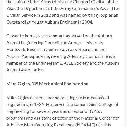
the United States Army (Redstone Chapter) Civilian of the
Year, the Department of the Army Commander’s Award for
Civilian Service in 2012 and was named by this group as an
Outstanding Young Auburn Engineer in 2004.
Closer to home, Kretzschmar has served on the Auburn
Alumni Engineering Council, the Auburn University
Huntsville Research Center Advisory Board and the
Auburn Aerospace Engineering Advisory Council. He is a
member of the Engineering EAGLE Society and the Auburn
Alumni Association.
Mike Ogles, ’89 Mechanical Engineering
Mike Ogles earned a bachelor’s degree in mechanical
engineering in 1989. He served the Samuel Ginn College of
Engineering for several years as director of NASA
programs and assistant director of the National Center for
Additive Manufacturing Excellence (NCAME) until his