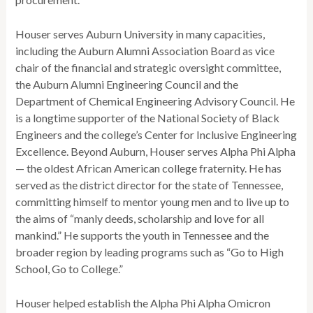
Houser serves Auburn University in many capacities,
including the Auburn Alumni Association Board as vice
chair of the financial and strategic oversight committee,
the Auburn Alumni Engineering Council and the
Department of Chemical Engineering Advisory Council. He
is a longtime supporter of the National Society of Black
Engineers and the college’s Center for Inclusive Engineering
Excellence. Beyond Auburn, Houser serves Alpha Phi Alpha
— the oldest African American college fraternity. He has
served as the district director for the state of Tennessee,
committing himself to mentor young men and to live up to
the aims of “manly deeds, scholarship and love for all
mankind.” He supports the youth in Tennessee and the
broader region by leading programs such as “Go to High
School, Go to College.”
Houser helped establish the Alpha Phi Alpha Omicron