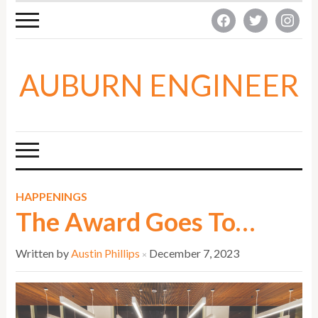
facebook
twitter
instagra
AUBURN ENGINEER
HAPPENINGS
The Award Goes To…
Written by
Austin Phillips
December 7, 2023
×