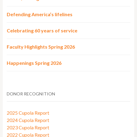
Defending America’s lifelines
Celebrating 60 years of service
Faculty Highlights Spring 2026
Happenings Spring 2026
DONOR RECOGNITION
2025 Cupola Report
2024 Cupola Report
2023 Cupola Report
2022 Cupola Report