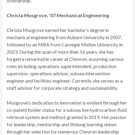
Scholarship.
Christa Musgrove, ’07 Mechanical Engineering
Christa Musgrove earned her bachelor’s degree in
mechanical engineering from Auburn University in 2007,
followed by an MBA from Carnegie Mellon University in
2023. During the span of more than 16 years, she has
forged a remarkable career at Chevron, assuming various
roles including operations superintendent, production
supervisor, operations advisor, subsea intervention
engineer and facilities engineer. Currently, she serves as a
staff advisor for corporate strategy and sustainability.
Musgrove’s dedication to innovation is evident through her
co-patent holder status for a subsea live hydrocarbon fluid
retrieval system and method, granted in 2019. Her passion
for leadership, mentorship and lifelong learning shines
through her selection for numerous Chevron leadership