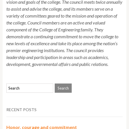
vision and goals of the college. The council meets twice annually
to assist and advise the college, and its members serve on a
variety of committees geared to the mission and operation of
the college. Council members are an active and valued
component of the College of Engineering family. They
demonstrate a continuing commitment to move the college to
new levels of excellence and take its place among the nation’s
premier engineering institutions. The council provides
leadership and participation in areas such as academics,
development, governmental affairs and public relations.
RECENT POSTS
Honor, courage and commitment