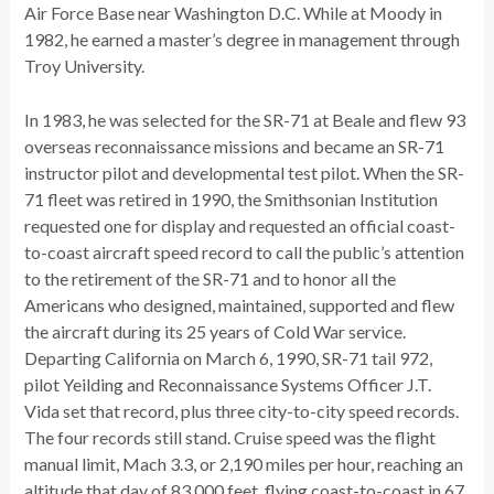
Air Force Base near Washington D.C. While at Moody in
1982, he earned a master’s degree in management through
Troy University.
In 1983, he was selected for the SR-71 at Beale and flew 93
overseas reconnaissance missions and became an SR-71
instructor pilot and developmental test pilot. When the SR-
71 fleet was retired in 1990, the Smithsonian Institution
requested one for display and requested an official coast-
to-coast aircraft speed record to call the public’s attention
to the retirement of the SR-71 and to honor all the
Americans who designed, maintained, supported and flew
the aircraft during its 25 years of Cold War service.
Departing California on March 6, 1990, SR-71 tail 972,
pilot Yeilding and Reconnaissance Systems Officer J.T.
Vida set that record, plus three city-to-city speed records.
The four records still stand. Cruise speed was the flight
manual limit, Mach 3.3, or 2,190 miles per hour, reaching an
altitude that day of 83,000 feet, flying coast-to-coast in 67