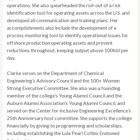
operations. She also spearheaded the roll-out of a risk
identification tool for operating assets across the U.S. and
developed all communication and training plans. Her
accomplishments also include the development of a
process monitoring tool to identify operational issues for
offshore production operating assets and prevent
reductions throughout, keeping output above 100bbl per
day.
Clarke serves on the Department of Chemical
Engineering’s Advisory Council and the 100+ Women
Strong Executive Committee. She also was a founding
member of the college’s Young Alumni Council and the
Auburn Alumni Association’s Young Alumni Council, and
served on the Center for Inclusive Engineering Excellence’s
25th Anniversary host committee. She supports the college
financially by giving to programming and scholarships,
including establishing the Lula Pearl Collins Endowed