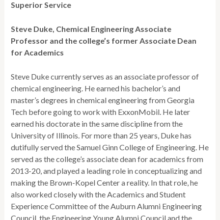
Superior Service
Steve Duke, Chemical Engineering Associate
Professor and the college’s former Associate Dean
for Academics
Steve Duke currently serves as an associate professor of
chemical engineering. He earned his bachelor’s and
master’s degrees in chemical engineering from Georgia
Tech before going to work with ExxonMobil. He later
earned his doctorate in the same discipline from the
University of Illinois. For more than 25 years, Duke has
dutifully served the Samuel Ginn College of Engineering. He
served as the college’s associate dean for academics from
2013-20, and played a leading role in conceptualizing and
making the Brown-Kopel Center a reality. In that role, he
also worked closely with the Academics and Student
Experience Committee of the Auburn Alumni Engineering
Council, the Engineering Young Alumni Council and the