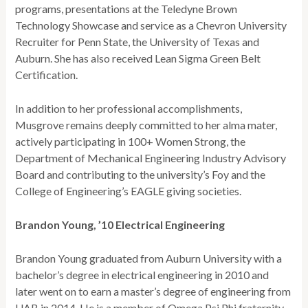
programs, presentations at the Teledyne Brown
Technology Showcase and service as a Chevron University
Recruiter for Penn State, the University of Texas and
Auburn. She has also received Lean Sigma Green Belt
Certification.
In addition to her professional accomplishments,
Musgrove remains deeply committed to her alma mater,
actively participating in 100+ Women Strong, the
Department of Mechanical Engineering Industry Advisory
Board and contributing to the university’s Foy and the
College of Engineering’s EAGLE giving societies.
Brandon Young, ’10 Electrical Engineering
Brandon Young graduated from Auburn University with a
bachelor’s degree in electrical engineering in 2010 and
later went on to earn a master’s degree of engineering from
UAB in 2014. He is a member of Omega Psi Phi fraternity