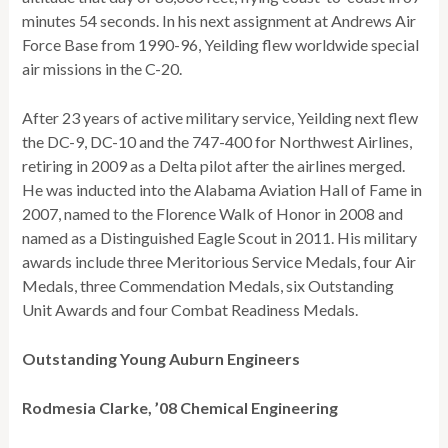
minutes 54 seconds. In his next assignment at Andrews Air
Force Base from 1990-96, Yeilding flew worldwide special
air missions in the C-20.
After 23 years of active military service, Yeilding next flew
the DC-9, DC-10 and the 747-400 for Northwest Airlines,
retiring in 2009 as a Delta pilot after the airlines merged.
He was inducted into the Alabama Aviation Hall of Fame in
2007, named to the Florence Walk of Honor in 2008 and
named as a Distinguished Eagle Scout in 2011. His military
awards include three Meritorious Service Medals, four Air
Medals, three Commendation Medals, six Outstanding
Unit Awards and four Combat Readiness Medals.
Outstanding Young Auburn Engineers
Rodmesia Clarke, ’08 Chemical Engineering