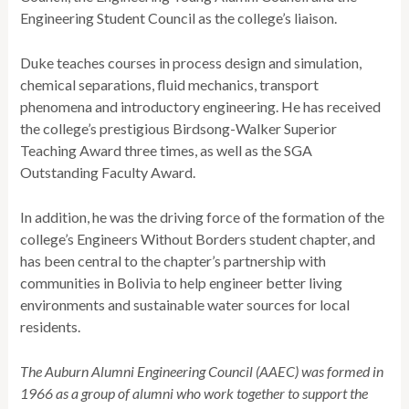
Engineering Student Council as the college’s liaison.
Duke teaches courses in process design and simulation,
chemical separations, fluid mechanics, transport
phenomena and introductory engineering. He has received
the college’s prestigious Birdsong-Walker Superior
Teaching Award three times, as well as the SGA
Outstanding Faculty Award.
In addition, he was the driving force of the formation of the
college’s Engineers Without Borders student chapter, and
has been central to the chapter’s partnership with
communities in Bolivia to help engineer better living
environments and sustainable water sources for local
residents.
The Auburn Alumni Engineering Council (AAEC) was formed in
1966 as a group of alumni who work together to support the