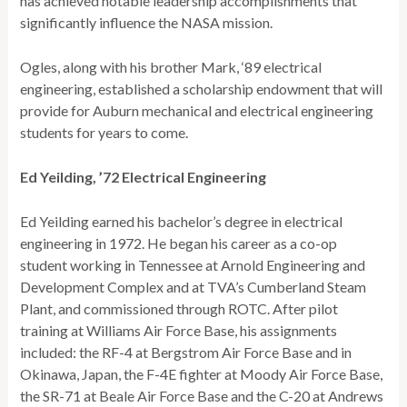
has achieved notable leadership accomplishments that
significantly influence the NASA mission.
Ogles, along with his brother Mark, ‘89 electrical
engineering, established a scholarship endowment that will
provide for Auburn mechanical and electrical engineering
students for years to come.
Ed Yeilding, ’72 Electrical Engineering
Ed Yeilding earned his bachelor’s degree in electrical
engineering in 1972. He began his career as a co-op
student working in Tennessee at Arnold Engineering and
Development Complex and at TVA’s Cumberland Steam
Plant, and commissioned through ROTC. After pilot
training at Williams Air Force Base, his assignments
included: the RF-4 at Bergstrom Air Force Base and in
Okinawa, Japan, the F-4E fighter at Moody Air Force Base,
the SR-71 at Beale Air Force Base and the C-20 at Andrews