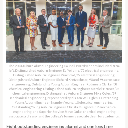
The 2023 Auburn Alumni Engineering Council award winners included, from
left, Distinguished Auburn Engineer Ed Yeilding, ’72 electrical engineering;
Distinguished Auburn Engineer Pam Boyd, ’92 electrical engineering;
Distinguished Auburn Engineer Richard Kretzschmar, ’90 and ’96 aerospace
engineering; Outstanding Young Auburn Engineer Rodmesia Clarke, ’08
chemical engineering; Distinguished Auburn Engineer Metrick Houser, ’93
chemical engineering; Distinguished Auburn Engineer Mike Ogles, ’89
mechanical engineering, represented by his son Will Ogles; Outstanding
Young Auburn Engineer Brandon Young, ’10 electrical engineering;
Outstanding Young Auburn Engineer Christa Musgrove, ’07 mechanical
engineering; and Superior Service Steve Duke, chemical engineering
associate professor and the college’s former associate dean for academics.
Eight outstanding engineering alumni and one longtime