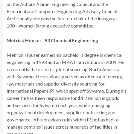
on the Auburn Alumni Engineering Council and the
Electrical and Computer Engineering Advisory Council.
Additionally, she was the first co-chair of the inaugural
100+ Women Strong executive committee.
Metrick Houser, ’93 Chemical Engineering
Metrick Houser earned his bachelor’s degree in chemical
engineering in 1993 and an MBA from Auburn in 2001. He
is currently the director, global sourcing North America
with Sylvamo. He previously served as director of energy,
raw materials and supplier diversity sourcing for
International Paper (IP), which spun off Sylvamo. During his
career, he has been responsible for $1.2 billion in goods
and services for Sylvamo each year, while managing
organizational development, supplier contracting and
governance. In his previous roles within IP, he has had to
manage complex issues across hundreds of facilities in
procurement.