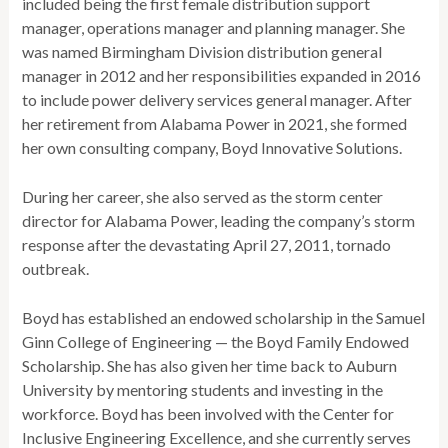
included being the first female distribution support
manager, operations manager and planning manager. She
was named Birmingham Division distribution general
manager in 2012 and her responsibilities expanded in 2016
to include power delivery services general manager. After
her retirement from Alabama Power in 2021, she formed
her own consulting company, Boyd Innovative Solutions.
During her career, she also served as the storm center
director for Alabama Power, leading the company’s storm
response after the devastating April 27, 2011, tornado
outbreak.
Boyd has established an endowed scholarship in the Samuel
Ginn College of Engineering — the Boyd Family Endowed
Scholarship. She has also given her time back to Auburn
University by mentoring students and investing in the
workforce. Boyd has been involved with the Center for
Inclusive Engineering Excellence, and she currently serves