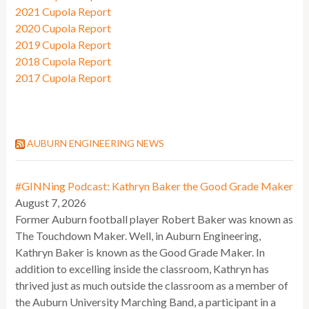
2021 Cupola Report
2020 Cupola Report
2019 Cupola Report
2018 Cupola Report
2017 Cupola Report
AUBURN ENGINEERING NEWS
#GINNing Podcast: Kathryn Baker the Good Grade Maker
August 7, 2026
Former Auburn football player Robert Baker was known as
The Touchdown Maker. Well, in Auburn Engineering,
Kathryn Baker is known as the Good Grade Maker. In
addition to excelling inside the classroom, Kathryn has
thrived just as much outside the classroom as a member of
the Auburn University Marching Band, a participant in a