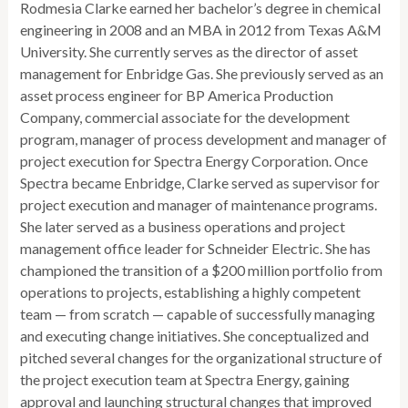
Rodmesia Clarke earned her bachelor’s degree in chemical
engineering in 2008 and an MBA in 2012 from Texas A&M
University. She currently serves as the director of asset
management for Enbridge Gas. She previously served as an
asset process engineer for BP America Production
Company, commercial associate for the development
program, manager of process development and manager of
project execution for Spectra Energy Corporation. Once
Spectra became Enbridge, Clarke served as supervisor for
project execution and manager of maintenance programs.
She later served as a business operations and project
management office leader for Schneider Electric. She has
championed the transition of a $200 million portfolio from
operations to projects, establishing a highly competent
team — from scratch — capable of successfully managing
and executing change initiatives. She conceptualized and
pitched several changes for the organizational structure of
the project execution team at Spectra Energy, gaining
approval and launching structural changes that improved