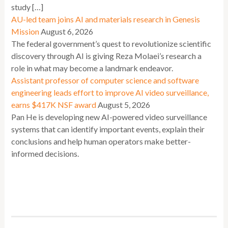
study […]
AU-led team joins AI and materials research in Genesis
Mission
August 6, 2026
The federal government’s quest to revolutionize scientific
discovery through AI is giving Reza Molaei’s research a
role in what may become a landmark endeavor.
Assistant professor of computer science and software
engineering leads effort to improve AI video surveillance,
earns $417K NSF award
August 5, 2026
Pan He is developing new AI-powered video surveillance
systems that can identify important events, explain their
conclusions and help human operators make better-
informed decisions.