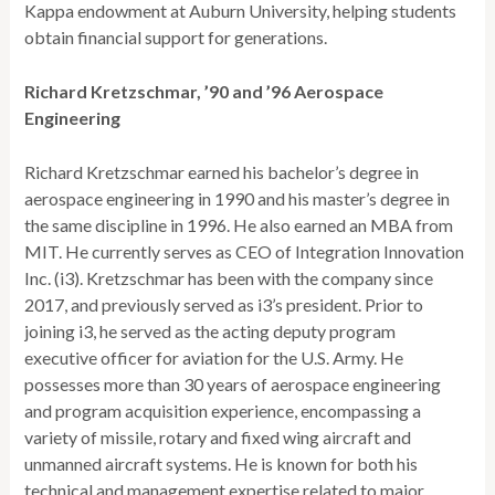
Kappa endowment at Auburn University, helping students
obtain financial support for generations.
Richard Kretzschmar, ’90 and ’96 Aerospace
Engineering
Richard Kretzschmar earned his bachelor’s degree in
aerospace engineering in 1990 and his master’s degree in
the same discipline in 1996. He also earned an MBA from
MIT. He currently serves as CEO of Integration Innovation
Inc. (i3). Kretzschmar has been with the company since
2017, and previously served as i3’s president. Prior to
joining i3, he served as the acting deputy program
executive officer for aviation for the U.S. Army. He
possesses more than 30 years of aerospace engineering
and program acquisition experience, encompassing a
variety of missile, rotary and fixed wing aircraft and
unmanned aircraft systems. He is known for both his
technical and management expertise related to major