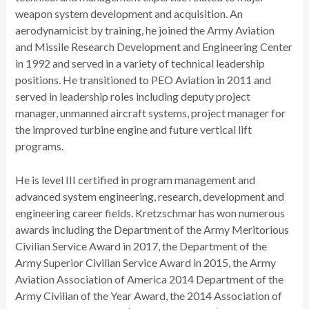
weapon system development and acquisition. An
aerodynamicist by training, he joined the Army Aviation
and Missile Research Development and Engineering Center
in 1992 and served in a variety of technical leadership
positions. He transitioned to PEO Aviation in 2011 and
served in leadership roles including deputy project
manager, unmanned aircraft systems, project manager for
the improved turbine engine and future vertical lift
programs.
He is level III certified in program management and
advanced system engineering, research, development and
engineering career fields. Kretzschmar has won numerous
awards including the Department of the Army Meritorious
Civilian Service Award in 2017, the Department of the
Army Superior Civilian Service Award in 2015, the Army
Aviation Association of America 2014 Department of the
Army Civilian of the Year Award, the 2014 Association of