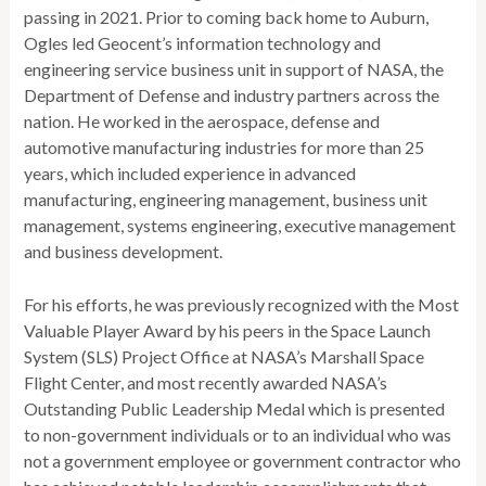
passing in 2021. Prior to coming back home to Auburn,
Ogles led Geocent’s information technology and
engineering service business unit in support of NASA, the
Department of Defense and industry partners across the
nation. He worked in the aerospace, defense and
automotive manufacturing industries for more than 25
years, which included experience in advanced
manufacturing, engineering management, business unit
management, systems engineering, executive management
and business development.
For his efforts, he was previously recognized with the Most
Valuable Player Award by his peers in the Space Launch
System (SLS) Project Office at NASA’s Marshall Space
Flight Center, and most recently awarded NASA’s
Outstanding Public Leadership Medal which is presented
to non-government individuals or to an individual who was
not a government employee or government contractor who