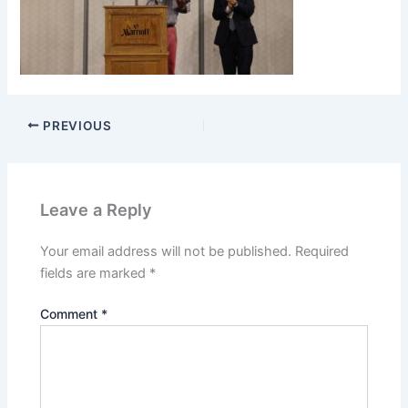
PREVIOUS
Leave a Reply
Your email address will not be published.
Required
fields are marked
*
Comment
*