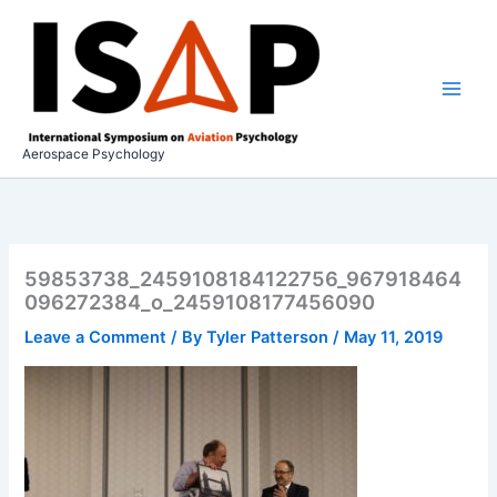
Skip
to
content
Aerospace Psychology
59853738_2459108184122756_967918464
096272384_o_2459108177456090
Leave a Comment
/ By
Tyler Patterson
/
May 11, 2019