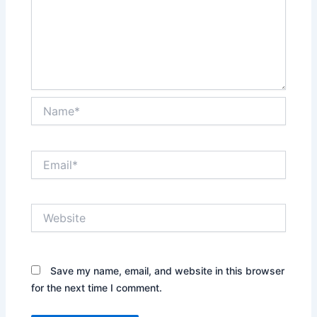
Name*
Email*
Website
Save my name, email, and website in this browser
for the next time I comment.