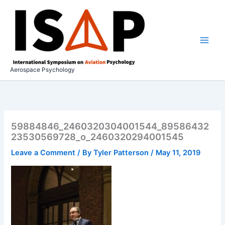
Skip
to
content
Aerospace Psychology
59884846_2460320304001544_89586432
23530569728_o_2460320294001545
Leave a Comment
/ By
Tyler Patterson
/
May 11, 2019