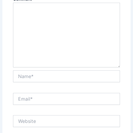
Name*
Email*
Website