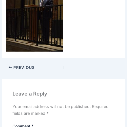
PREVIOUS
Leave a Reply
Your email address will not be published.
Required
fields are marked
*
Comment
*