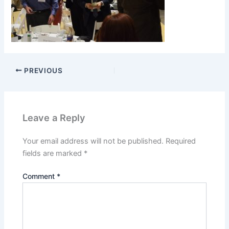
PREVIOUS
Leave a Reply
Your email address will not be published.
Required
fields are marked
*
Comment
*