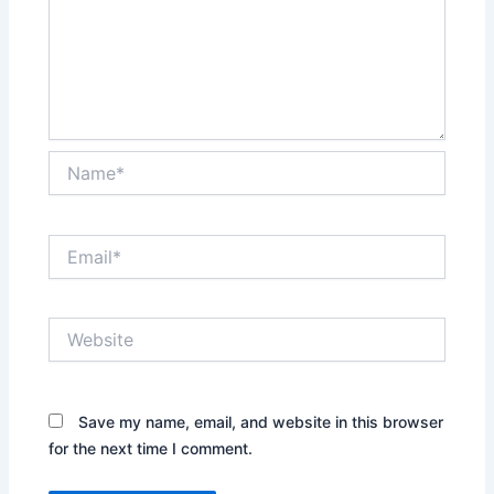
Name*
Email*
Website
Save my name, email, and website in this browser
for the next time I comment.