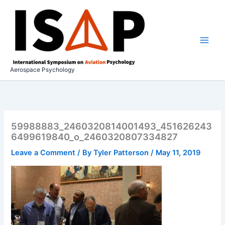
Skip
to
content
Aerospace Psychology
59988883_2460320814001493_451626243
6499619840_o_2460320807334827
Leave a Comment
/ By
Tyler Patterson
/
May 11, 2019