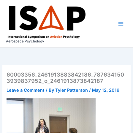
Skip
to
content
Aerospace Psychology
60003356_2461913883842186_787634150
3939837952_o_2461913873842187
Leave a Comment
/ By
Tyler Patterson
/
May 12, 2019