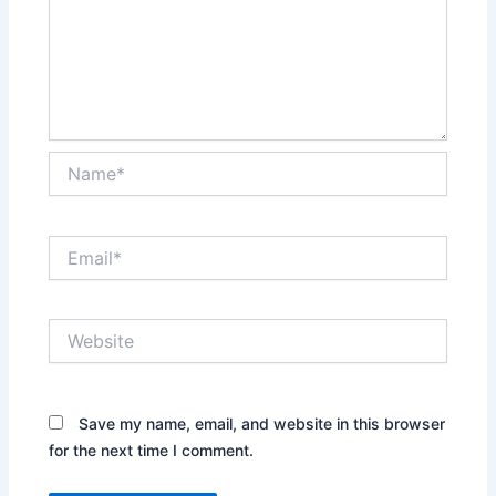
Name*
Email*
Website
Save my name, email, and website in this browser
for the next time I comment.