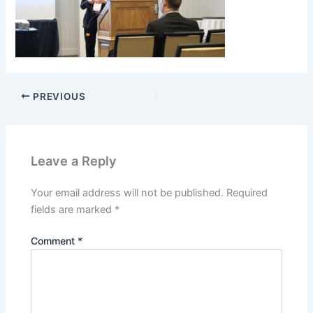
PREVIOUS
Leave a Reply
Your email address will not be published.
Required
fields are marked
*
Comment
*