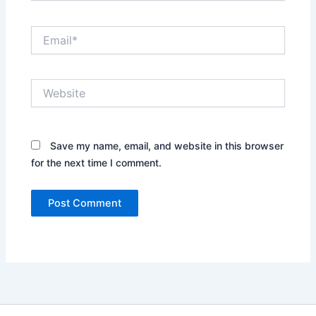
Email*
Website
Save my name, email, and website in this browser
for the next time I comment.