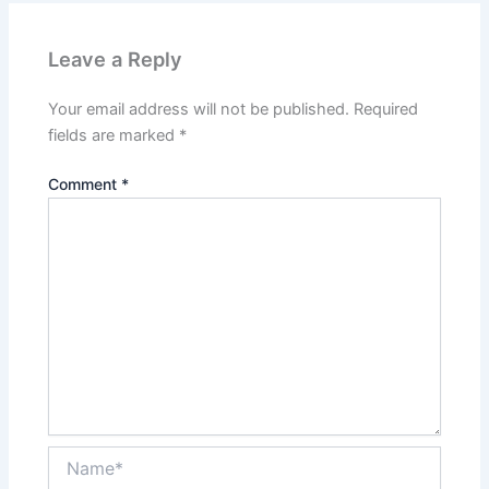
Leave a Reply
Your email address will not be published.
Required
fields are marked
*
Comment
*
Name*