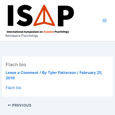
Skip
to
content
Aerospace Psychology
Flach bio
Leave a Comment
/ By
Tyler Patterson
/
February 25,
2019
Flach bio
PREVIOUS