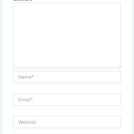
Name*
Email*
Website