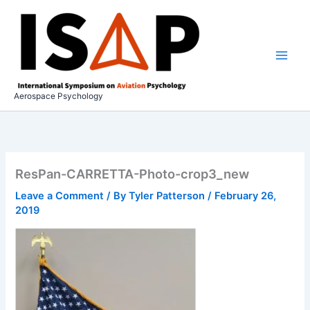
Skip
to
content
Aerospace Psychology
ResPan-CARRETTA-Photo-crop3_new
Leave a Comment
/ By
Tyler Patterson
/
February 26,
2019