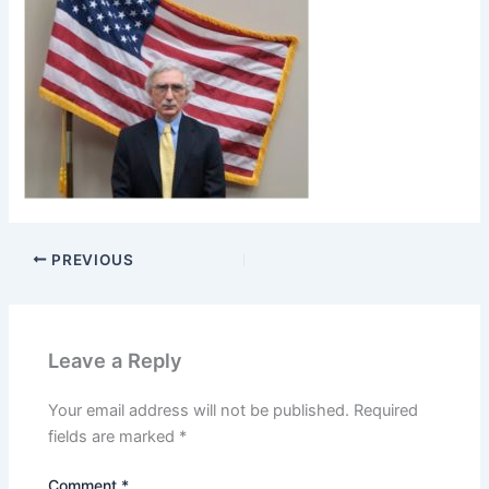
PREVIOUS
Leave a Reply
Your email address will not be published.
Required
fields are marked
*
Comment
*