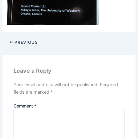
PREVIOUS
Leave a Reply
Your email address will not be published.
Required
fields are marked
*
Comment
*