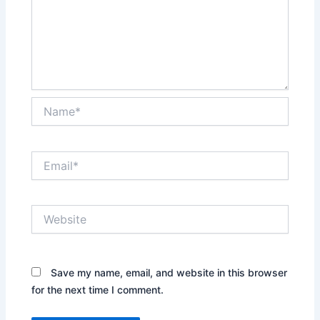
Name*
Email*
Website
Save my name, email, and website in this browser
for the next time I comment.