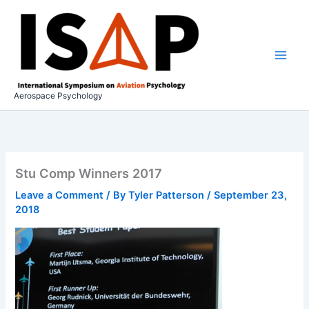
Skip
to
content
Aerospace Psychology
Stu Comp Winners 2017
Leave a Comment
/ By
Tyler Patterson
/
September 23,
2018