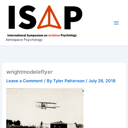
Skip
to
content
Aerospace Psychology
wrightmodeleflyer
Leave a Comment
/ By
Tyler Patterson
/
July 26, 2018