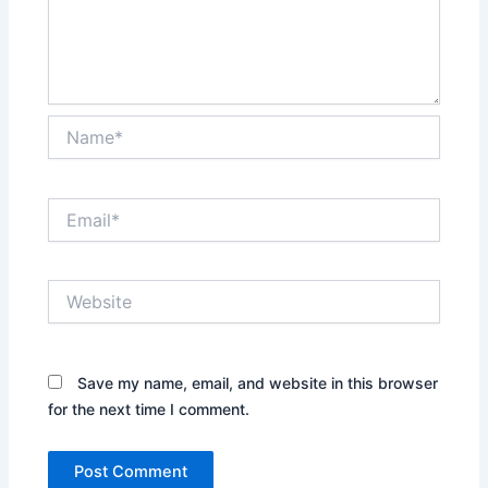
Name*
Email*
Website
Save my name, email, and website in this browser
for the next time I comment.