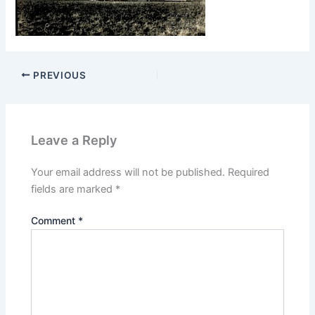
PREVIOUS
Leave a Reply
Your email address will not be published.
Required
fields are marked
*
Comment
*